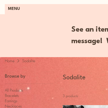
MENU
See an item
message! W
Home
Sodalite
Browse by
Sodalite
All Products
Bracelets
3 products
Earrings
Necklaces