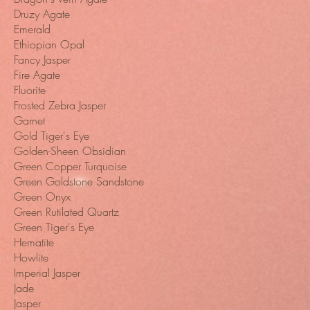
Druzy Agate
Emerald
Ethiopian Opal
Fancy Jasper
Fire Agate
Fluorite
Frosted Zebra Jasper
Garnet
Gold Tiger's Eye
Golden-Sheen Obsidian
Green Copper Turquoise
Green Goldstone Sandstone
Green Onyx
Green Rutilated Quartz
Green Tiger's Eye
Hematite
Howlite
Imperial Jasper
Jade
Jasper