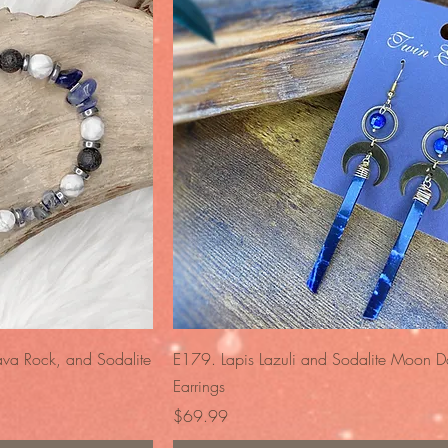
iew
Quick View
ava Rock, and Sodalite
E179. Lapis Lazuli and Sodalite Moon D
Earrings
Price
$69.99