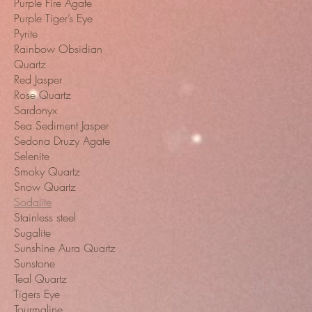
Purple Fire Agate
Purple Tiger’s Eye
Pyrite
Rainbow Obsidian
Quartz
Red Jasper
Rose Quartz
Sardonyx
Sea Sediment Jasper
Sedona Druzy Agate
Selenite
Smoky Quartz
Snow Quartz
Sodalite
Stainless steel
Sugalite
Sunshine Aura Quartz
Sunstone
Teal Quartz
Tigers Eye
Tourmaline