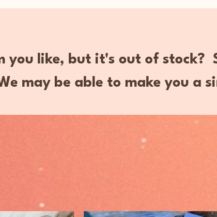
 you like, but it's out of stock?
e may be able to make you a si