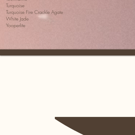
Turquoise
Turquoise Fire Crackle Agate
White Jade
Yooperlite