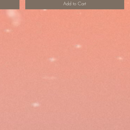
Add to Cart