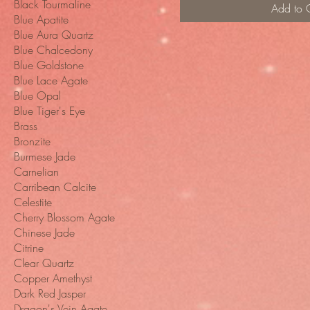
Black Tourmaline
Add to 
Blue Apatite
Blue Aura Quartz
Blue Chalcedony
Blue Goldstone
Blue Lace Agate
Blue Opal
Blue Tiger's Eye
Brass
Bronzite
Burmese Jade
Carnelian
Carribean Calcite
Celestite
Cherry Blossom Agate
Chinese Jade
Citrine
Clear Quartz
Copper Amethyst
Dark Red Jasper
Dragon's Vein Agate