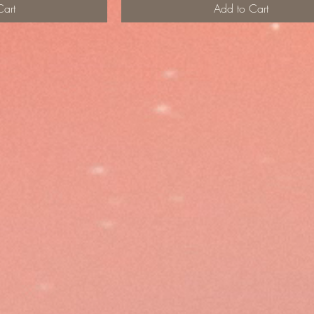
Cart
Add to Cart