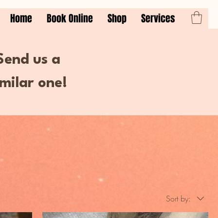
Home
Book Online
Shop
Services
 Send us a
milar one!
Sort by: