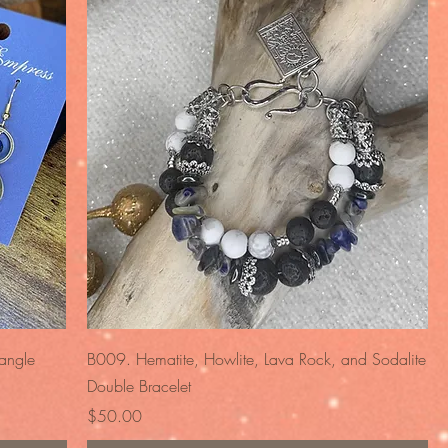
Quick View
angle
B009. Hematite, Howlite, Lava Rock, and Sodalite
Double Bracelet
Price
$50.00