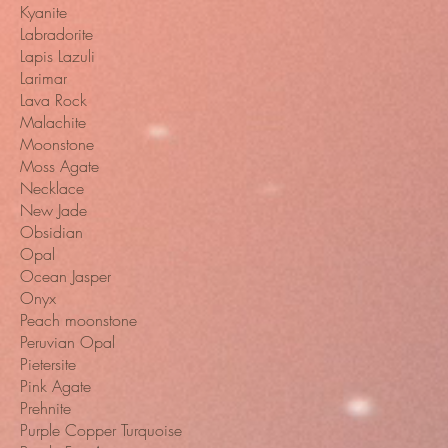
Kyanite
Labradorite
Lapis Lazuli
Larimar
Lava Rock
Malachite
Moonstone
Moss Agate
Necklace
New Jade
Obsidian
Opal
Ocean Jasper
Onyx
Peach moonstone
Peruvian Opal
Pietersite
Pink Agate
Prehnite
Purple Copper Turquoise