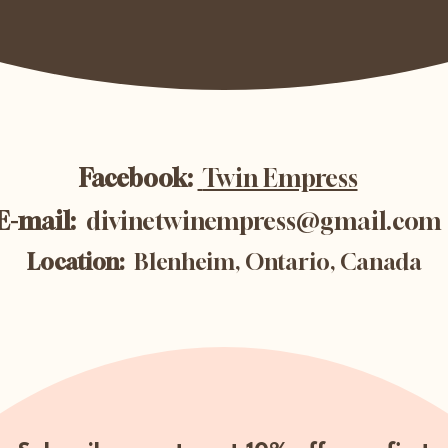
Facebook:
Twin Empress
E-mail:
divinetwinempress@gmail.com
Location:
Blenheim, Ontario, Canada