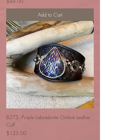
Price
$44.00
Add to Cart
B273. Purple Labradorite Ombré Leather
Cuff
Price
$125.00