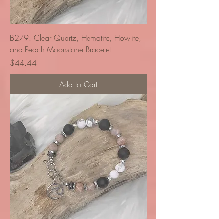
B279. Clear Quartz, Hematite, Howlite,
and Peach Moonstone Bracelet
Price
$44.44
Add to Cart