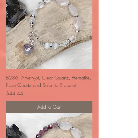
B286. Amethyst, Clear Quartz, Hematite,
Rose Quartz and Selenite Bracelet
Price
$44.44
Add to Cart