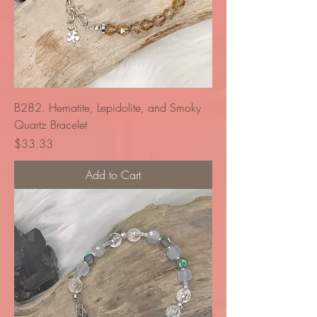
B282. Hematite, Lepidolite, and Smoky
Quartz Bracelet
Price
$33.33
Add to Cart