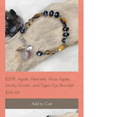
B288. Agate, Hematite, Moss Agate,
Smoky Quartz, and Tiger’s Eye Bracelet
Price
$44.44
Add to Cart