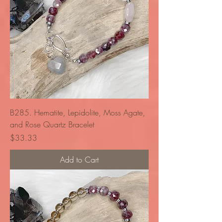
B285. Hematite, Lepidolite, Moss Agate,
and Rose Quartz Bracelet
Price
$33.33
Add to Cart