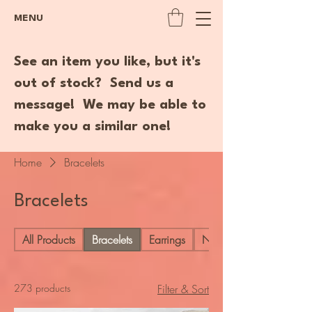
MENU
See an item you like, but it's
out of stock? Send us a
message! We may be able to
make you a similar one!
Home
Bracelets
Bracelets
All Products
Bracelets
Earrings
Necklaces
273 products
Filter & Sort