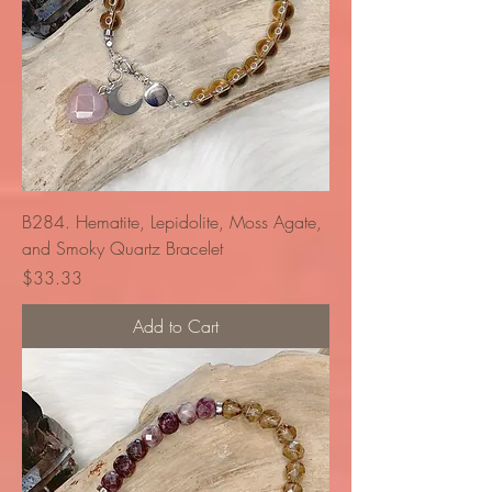
B284. Hematite, Lepidolite, Moss Agate,
and Smoky Quartz Bracelet
Price
$33.33
Add to Cart