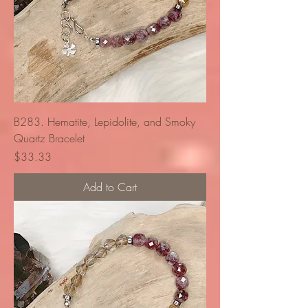
B283. Hematite, Lepidolite, and Smoky
Quartz Bracelet
Price
$33.33
Add to Cart