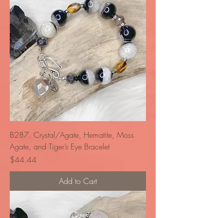
B287. Crystal/Agate, Hematite, Moss
Agate, and Tiger’s Eye Bracelet
Price
$44.44
Add to Cart