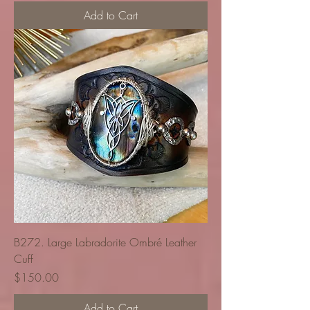
Add to Cart
B272. Large Labradorite Ombré Leather
Cuff
Price
$150.00
Add to Cart