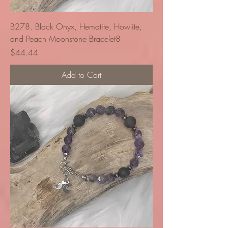
B278. Black Onyx, Hematite, Howlite,
and Peach Moonstone Bracelet8
Price
$44.44
Add to Cart