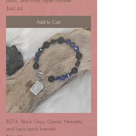
Lazuli, and Moss Agate Bracelet
Price
$44.44
Add to Cart
B274. Black Onyx, Garnet, Hematite,
and Lapis Lazuli bracelet