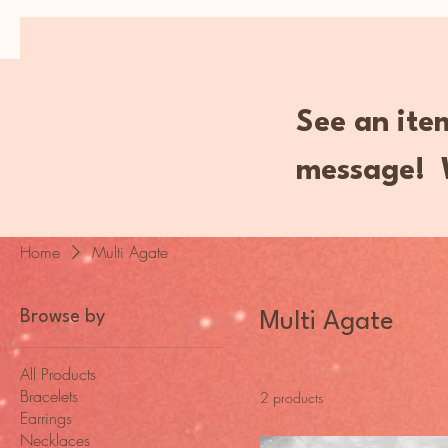
MENU
See an item
message! W
Home
Multi Agate
Browse by
Multi Agate
All Products
Bracelets
2 products
Earrings
Necklaces