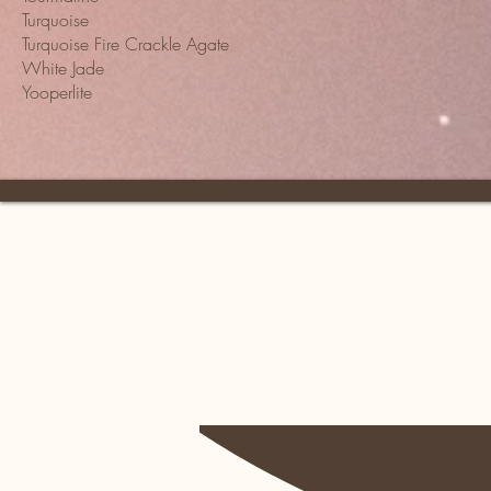
Turquoise
Turquoise Fire Crackle Agate
White Jade
Yooperlite