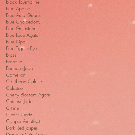
Black Tourmaline
Blue Apatite
Blue Aura Quartz
Blue Chalcedony
Blue Goldstone
Blue Lace Agate
Blue Opal
Blue Tiger's Eye
Brass
Bronzite
Burmese Jade
Carnelian
Carribean Calcite
Celestite
Cherry Blossom Agate
Chinese Jade
Citrine
Clear Quartz
Copper Amethyst
Dark Red Jasper
Dragon's Vein Agate