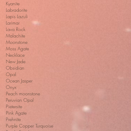
Kyanite
Labradorite
Lapis Lazuli
Larimar
Lava Rock
Malachite
Moonstone
Moss Agate
Necklace
New Jade
Obsidian
Opal
Ocean Jasper
Onyx
Peach moonstone
Peruvian Opal
Pietersite
Pink Agate
Prehnite
Purple Copper Turquoise