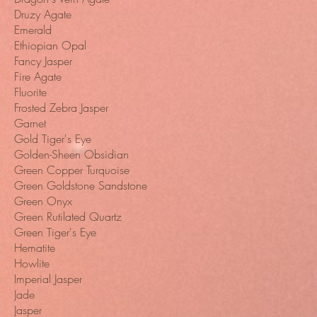
Druzy Agate
Emerald
Ethiopian Opal
Fancy Jasper
Fire Agate
Fluorite
Frosted Zebra Jasper
Garnet
Gold Tiger's Eye
Golden-Sheen Obsidian
Green Copper Turquoise
Green Goldstone Sandstone
Green Onyx
Green Rutilated Quartz
Green Tiger's Eye
Hematite
Howlite
Imperial Jasper
Jade
Jasper