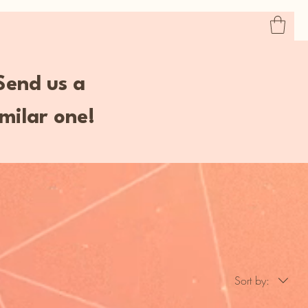
Home
Book Online
Shop
Services
 Send us a
milar one!
Sort by: