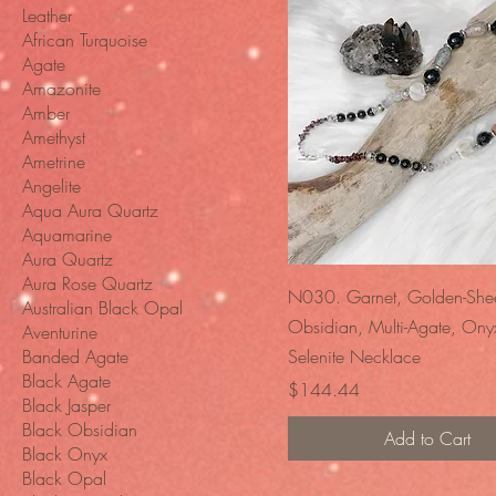
Leather
African Turquoise
Agate
Amazonite
Amber
Amethyst
Ametrine
Angelite
Aqua Aura Quartz
Aquamarine
Aura Quartz
Aura Rose Quartz
Quick View
N030. Garnet, Golden-She
Australian Black Opal
Obsidian, Multi-Agate, Ony
Aventurine
Banded Agate
Selenite Necklace
Black Agate
Price
$144.44
Black Jasper
Black Obsidian
Add to Cart
Black Onyx
Black Opal