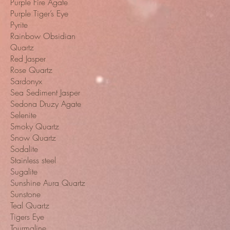
Purple Fire Agate
Purple Tiger’s Eye
Pyrite
Rainbow Obsidian
Quartz
Red Jasper
Rose Quartz
Sardonyx
Sea Sediment Jasper
Sedona Druzy Agate
Selenite
Smoky Quartz
Snow Quartz
Sodalite
Stainless steel
Sugalite
Sunshine Aura Quartz
Sunstone
Teal Quartz
Tigers Eye
Tourmaline