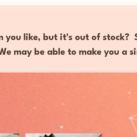
 you like, but it's out of stock?
e may be able to make you a si