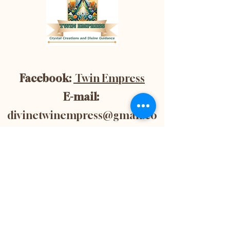
Facebook:
Twin Empress
E-mail:
divinetwinempress@gmail.co
m
Location:
Blenheim, Ontario,
Canada
Subscribe now to
get 10% off your