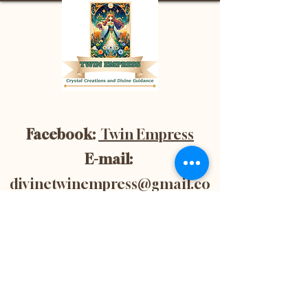
Facebook:
Twin Empress
E-mail:
divinetwinempress@gmail.co
m
Location:
Blenheim, Ontario,
Canada
Subscribe now to