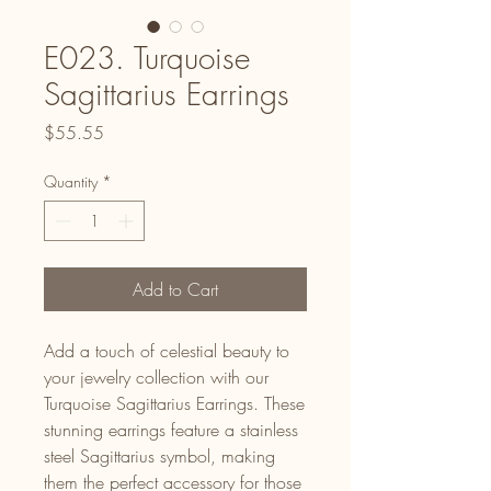
E023. Turquoise
Sagittarius Earrings
Price
$55.55
Quantity
*
Add to Cart
Add a touch of celestial beauty to
your jewelry collection with our
Turquoise Sagittarius Earrings. These
stunning earrings feature a stainless
steel Sagittarius symbol, making
them the perfect accessory for those