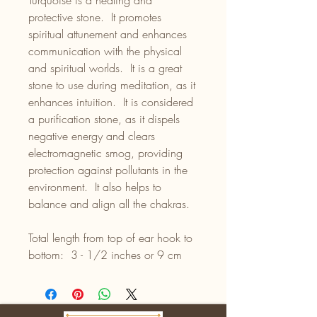
Turquoise is a healing and
protective stone. It promotes
spiritual attunement and enhances
communication with the physical
and spiritual worlds. It is a great
stone to use during meditation, as it
enhances intuition. It is considered
a purification stone, as it dispels
negative energy and clears
electromagnetic smog, providing
protection against pollutants in the
environment. It also helps to
balance and align all the chakras.
Total length from top of ear hook to
bottom: 3 - 1/2 inches or 9 cm