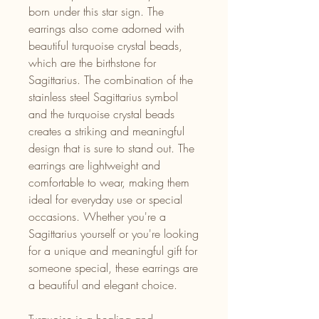
born under this star sign. The
earrings also come adorned with
beautiful turquoise crystal beads,
which are the birthstone for
Sagittarius. The combination of the
stainless steel Sagittarius symbol
and the turquoise crystal beads
creates a striking and meaningful
design that is sure to stand out. The
earrings are lightweight and
comfortable to wear, making them
ideal for everyday use or special
occasions. Whether you're a
Sagittarius yourself or you're looking
for a unique and meaningful gift for
someone special, these earrings are
a beautiful and elegant choice.