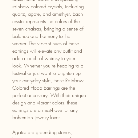
rainbow colored crystals, including
quartz, agate, and amethyst. Each
crystal represents the colors of the
seven chakras, bringing a sense of
balance and harmony to the
wearer. The vibrant hues of these
earrings will elevate any outfit and
add a touch of whimsy to your
look. Whether you're heading to a
festival or just want to brighten up
your everyday style, these Rainbow
Colored Hoop Earrings are the
perfect accessory. With their unique
design and vibrant colors, these
earrings are a must-have for any
bohemian jewelry lover.
Agates are grounding stones,