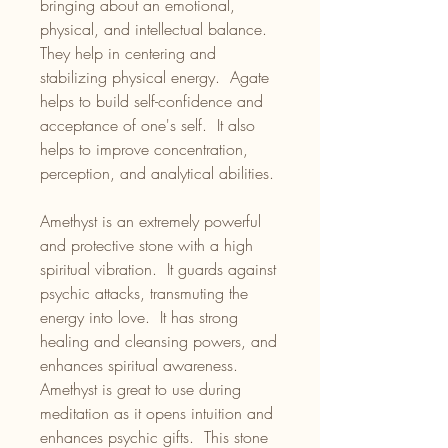
bringing about an emotional,
physical, and intellectual balance.
They help in centering and
stabilizing physical energy. Agate
helps to build self-confidence and
acceptance of one's self. It also
helps to improve concentration,
perception, and analytical abilities.
Amethyst is an extremely powerful
and protective stone with a high
spiritual vibration. It guards against
psychic attacks, transmuting the
energy into love. It has strong
healing and cleansing powers, and
enhances spiritual awareness.
Amethyst is great to use during
meditation as it opens intuition and
enhances psychic gifts. This stone