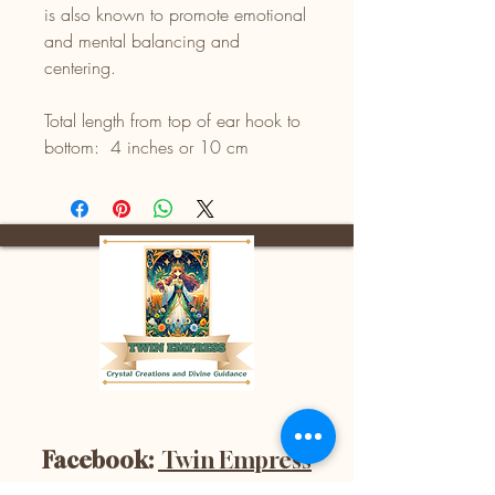
is also known to promote emotional
and mental balancing and
centering.
Total length from top of ear hook to
bottom: 4 inches or 10 cm
Facebook:
Twin Empress