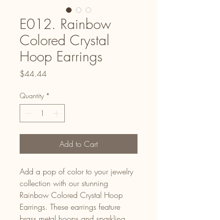
E012. Rainbow
Colored Crystal
Hoop Earrings
Price
$44.44
Quantity
*
Add to Cart
Add a pop of color to your jewelry
collection with our stunning
Rainbow Colored Crystal Hoop
Earrings. These earrings feature
brass metal hoops and sparkling