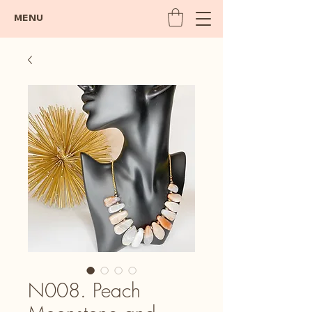
MENU
N008. Peach