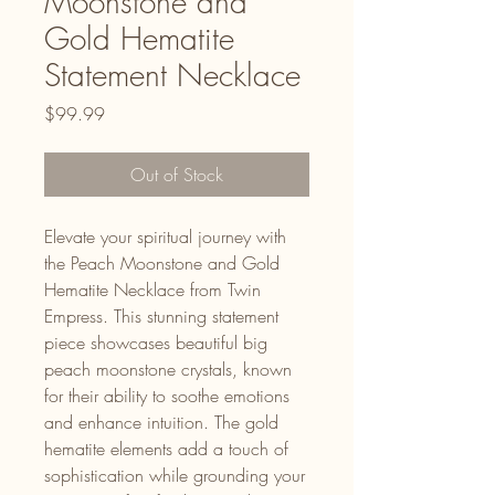
Moonstone and
Gold Hematite
Statement Necklace
Price
$99.99
Out of Stock
Elevate your spiritual journey with
the Peach Moonstone and Gold
Hematite Necklace from Twin
Empress. This stunning statement
piece showcases beautiful big
peach moonstone crystals, known
for their ability to soothe emotions
and enhance intuition. The gold
hematite elements add a touch of
sophistication while grounding your