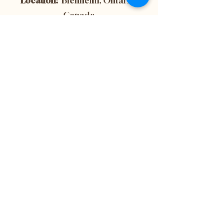
Location:
Blenheim, Ontario,
Canada
Subscribe now to
get 10% off your
first purchase! This
is also the best way
to stay up-to-date
with the latest
news and updates
from our website.
Don't miss out on
important
information - sign