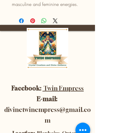
masculine and feminine energies.
Facebook:
Twin Empress
E-mail:
divinetwinempress@gmail.co
m