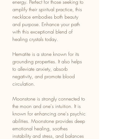
energy. Perfect for those seeking to
amplify their spiritual practice, this
necklace embodies both beauty
and purpose. Enhance your path
with this exceptional blend of
healing crystals today.
Hematite is a stone known for its
grounding properties. It also helps
to alleviate anxiety, absorb
negativity, and promote blood
circulation.
Moonstone is strongly connected to
the moon and one's intuition. It is
known for enhancing one's psychic
abilities. Moonstone provides deep
emotional healing, soothes
instability and stress, and balances