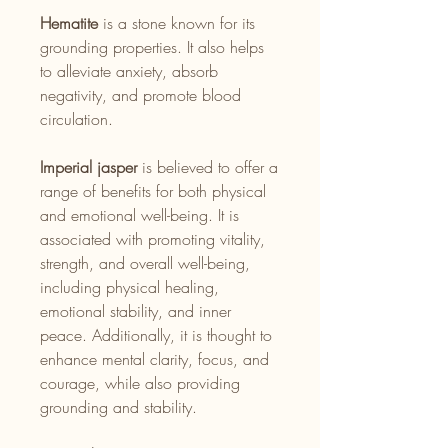
Hematite
is a stone known for its
grounding properties. It also helps
to alleviate anxiety, absorb
negativity, and promote blood
circulation.
Imperial jasper
is believed to offer a
range of benefits for both physical
and emotional well-being. It is
associated with promoting vitality,
strength, and overall well-being,
including physical healing,
emotional stability, and inner
peace. Additionally, it is thought to
enhance mental clarity, focus, and
courage, while also providing
grounding and stability.