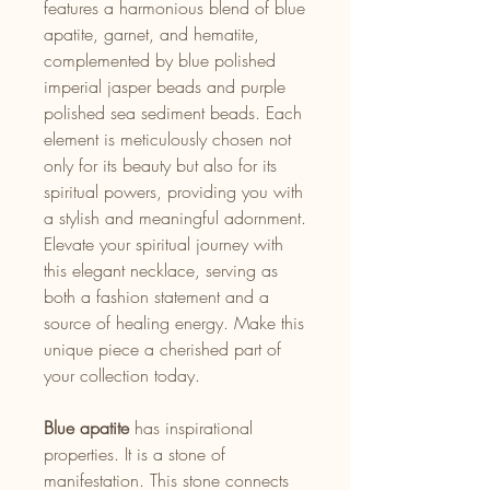
features a harmonious blend of blue
apatite, garnet, and hematite,
complemented by blue polished
imperial jasper beads and purple
polished sea sediment beads. Each
element is meticulously chosen not
only for its beauty but also for its
spiritual powers, providing you with
a stylish and meaningful adornment.
Elevate your spiritual journey with
this elegant necklace, serving as
both a fashion statement and a
source of healing energy. Make this
unique piece a cherished part of
your collection today.
Blue apatite
has inspirational
properties. It is a stone of
manifestation. This stone connects