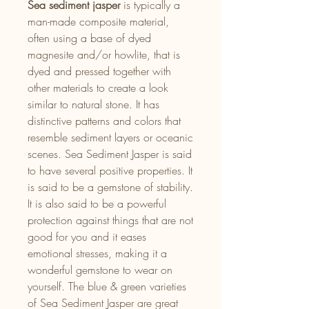
Sea sediment jasper
is typically a
man-made composite material,
often using a base of dyed
magnesite and/or howlite, that is
dyed and pressed together with
other materials to create a look
similar to natural stone. It has
distinctive patterns and colors that
resemble sediment layers or oceanic
scenes. Sea Sediment Jasper is said
to have several positive properties. It
is said to be a gemstone of stability.
It is also said to be a powerful
protection against things that are not
good for you and it eases
emotional stresses, making it a
wonderful gemstone to wear on
yourself. The blue & green varieties
of Sea Sediment Jasper are great