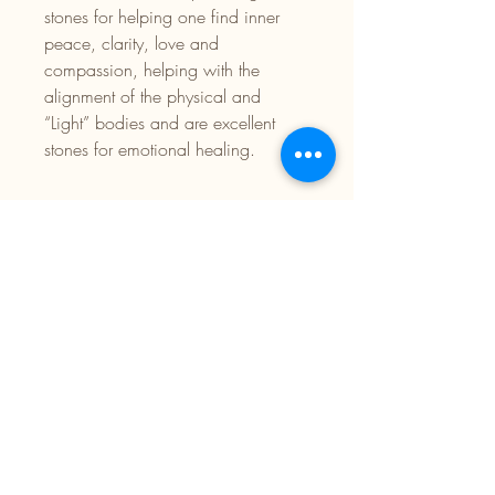
stones for helping one find inner
peace, clarity, love and
compassion, helping with the
alignment of the physical and
“Light” bodies and are excellent
stones for emotional healing.
Facebook:
Twin Empress