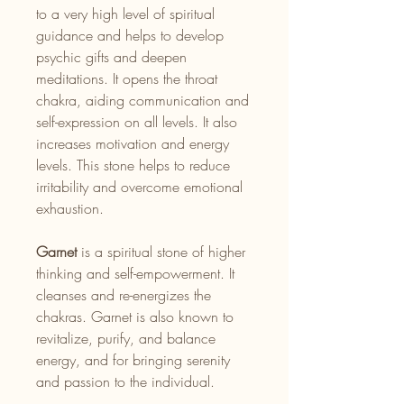
to a very high level of spiritual
guidance and helps to develop
psychic gifts and deepen
meditations. It opens the throat
chakra, aiding communication and
self-expression on all levels. It also
increases motivation and energy
levels. This stone helps to reduce
irritability and overcome emotional
exhaustion.
Garnet
is a spiritual stone of higher
thinking and self-empowerment. It
cleanses and re-energizes the
chakras. Garnet is also known to
revitalize, purify, and balance
energy, and for bringing serenity
and passion to the individual.