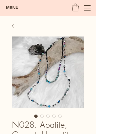
MENU
N028. Apatite,