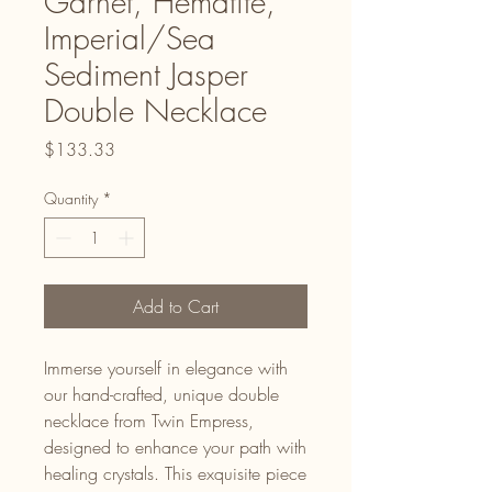
Garnet, Hematite,
Imperial/Sea
Sediment Jasper
Double Necklace
Price
$133.33
Quantity
*
Add to Cart
Immerse yourself in elegance with
our hand-crafted, unique double
necklace from Twin Empress,
designed to enhance your path with
healing crystals. This exquisite piece