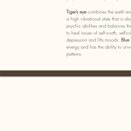
Tiger’s eye
combines the earth ene
a high vibrational state that is 
psychic abilities and balances th
to heal issues of self-worth, self-cr
depression and lifts moods.
Blue 
energy and has the ability to unw
patterns.