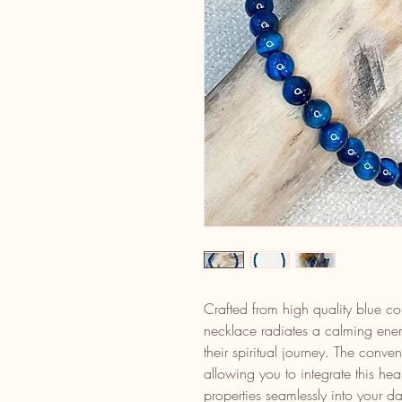
Crafted from high quality blue col
necklace radiates a calming ener
their spiritual journey. The conv
allowing you to integrate this hea
properties seamlessly into your dai