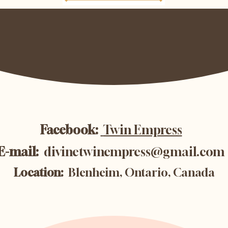
Facebook:
Twin Empress
E-mail:
divinetwinempress@gmail.com
Location:
Blenheim, Ontario, Canada