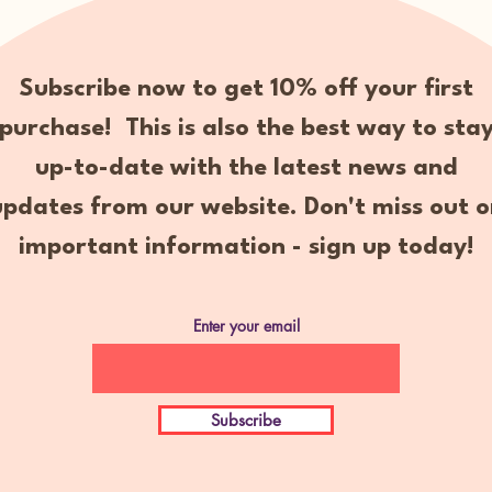
Subscribe now to get 10% off your first
purchase! This is also the best way to sta
up-to-date with the latest news and
updates from our website. Don't miss out o
important information - sign up today!
Enter your email
Subscribe