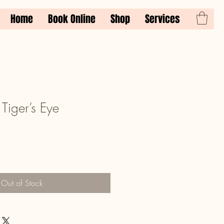
Home
Book Online
Shop
Services
Tiger’s Eye
Out of Stock