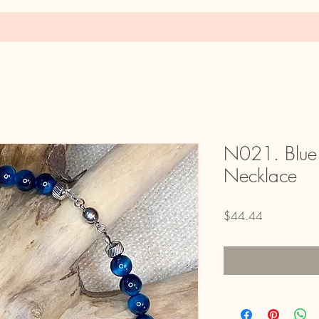
N021. Blue 
Necklace
Price
$44.44