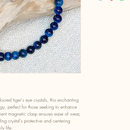
oured tiger's eye crystals, this enchanting
gy, perfect for those seeking to enhance
enient magnetic clasp ensures ease of wear,
ling crystal's protective and centering
ly life.