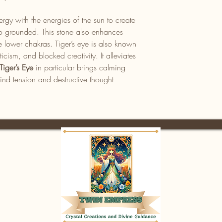
rgy with the energies of the sun to create
also grounded. This stone also enhances
e lower chakras. Tiger’s eye is also known
iticism, and blocked creativity. It alleviates
Tiger’s Eye
in particular brings calming
ind tension and destructive thought