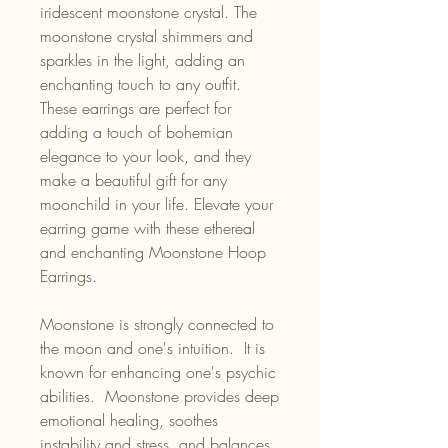
iridescent moonstone crystal. The
moonstone crystal shimmers and
sparkles in the light, adding an
enchanting touch to any outfit.
These earrings are perfect for
adding a touch of bohemian
elegance to your look, and they
make a beautiful gift for any
moonchild in your life. Elevate your
earring game with these ethereal
and enchanting Moonstone Hoop
Earrings.
Moonstone is strongly connected to
the moon and one's intuition. It is
known for enhancing one's psychic
abilities. Moonstone provides deep
emotional healing, soothes
instability and stress, and balances