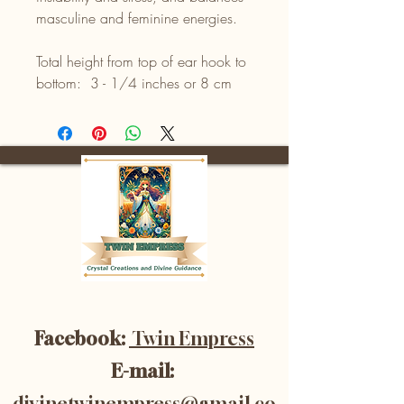
masculine and feminine energies.
Total height from top of ear hook to
bottom: 3 - 1/4 inches or 8 cm
Facebook:
Twin Empress
E-mail:
divinetwinempress@gmail.co