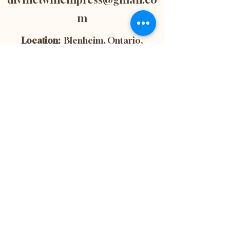
m
Location:
Blenheim, Ontario,
Canada
Subscribe now to
get 10% off your
first purchase! This
is also the best way
to stay up-to-date
with the latest
news and updates
from our website.