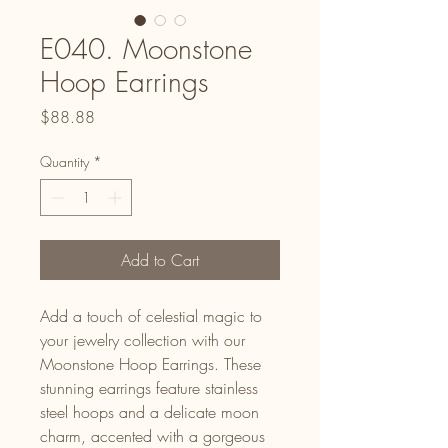
E040. Moonstone
Hoop Earrings
Price
$88.88
Quantity
*
Add to Cart
Add a touch of celestial magic to
your jewelry collection with our
Moonstone Hoop Earrings. These
stunning earrings feature stainless
steel hoops and a delicate moon
charm, accented with a gorgeous