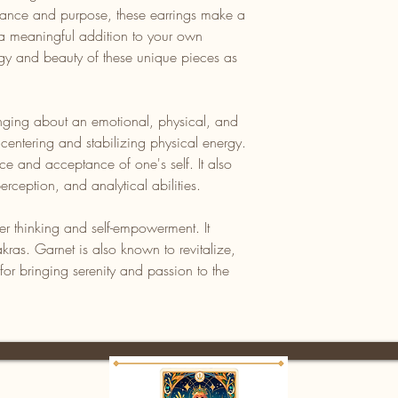
egance and purpose, these earrings make a
r a meaningful addition to your own
ergy and beauty of these unique pieces as
nging about an emotional, physical, and
 centering and stabilizing physical energy.
nce and acceptance of one's self. It also
rception, and analytical abilities.
her thinking and self-empowerment. It
kras. Garnet is also known to revitalize,
or bringing serenity and passion to the