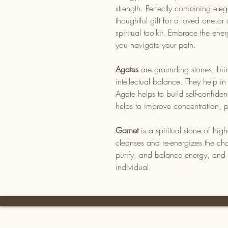
strength. Perfectly combining el
thoughtful gift for a loved one o
spiritual toolkit. Embrace the en
you navigate your path.
Agates
are grounding stones, bri
intellectual balance. They help in
Agate helps to build self-confide
helps to improve concentration, pe
Garnet
is a spiritual stone of hig
cleanses and re-energizes the cha
purify, and balance energy, and f
individual.