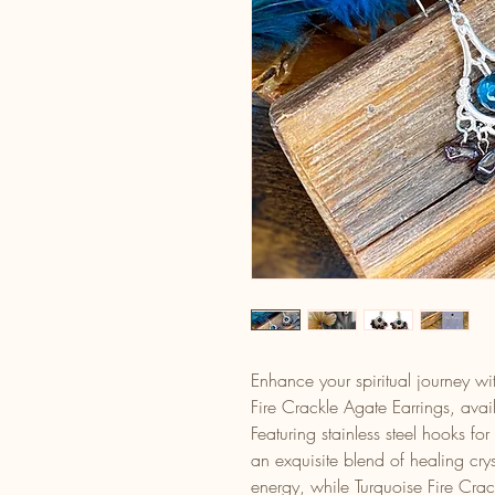
Enhance your spiritual journey 
Fire Crackle Agate Earrings, avai
Featuring stainless steel hooks for
an exquisite blend of healing cry
energy, while Turquoise Fire Cra