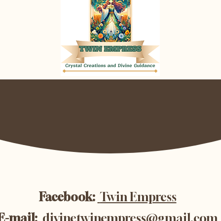
Facebook:
Twin Empress
E-mail:
divinetwinempress@gmail.com