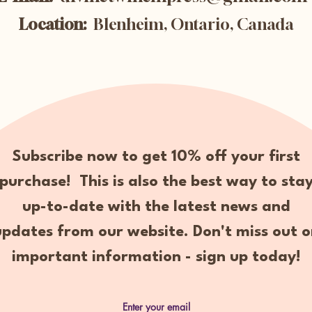
Location:
Blenheim, Ontario, Canada
Subscribe now to get 10% off your first
purchase! This is also the best way to sta
up-to-date with the latest news and
updates from our website. Don't miss out o
important information - sign up today!
Enter your email