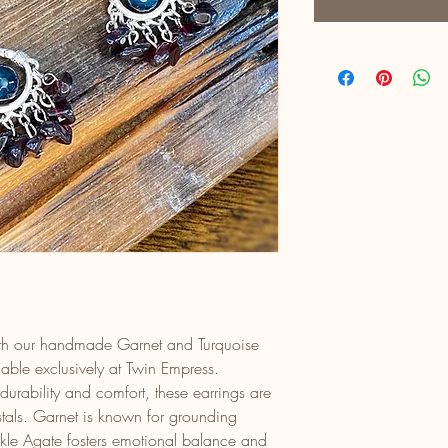
with our handmade Garnet and Turquoise
lable exclusively at Twin Empress.
 durability and comfort, these earrings are
stals. Garnet is known for grounding
ckle Agate fosters emotional balance and