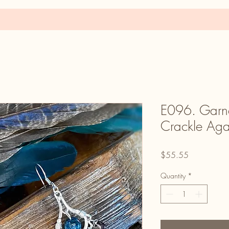
E096. Garne
Crackle Aga
Price
$55.55
Quantity
*