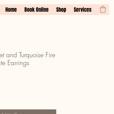
Home
Book Online
Shop
Services
t and Turquoise Fire
te Earrings