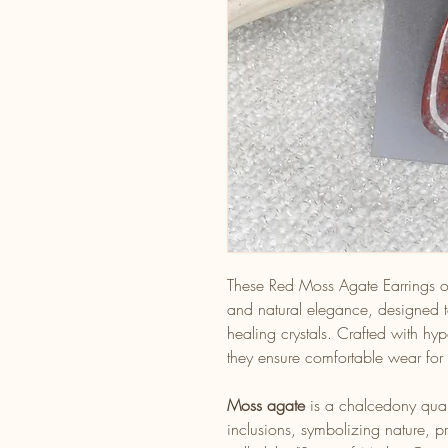
These Red Moss Agate Earrings of
and natural elegance, designed to
healing crystals. Crafted with hyp
they ensure comfortable wear for 
Moss agate
is a chalcedony quart
inclusions, symbolizing nature, 