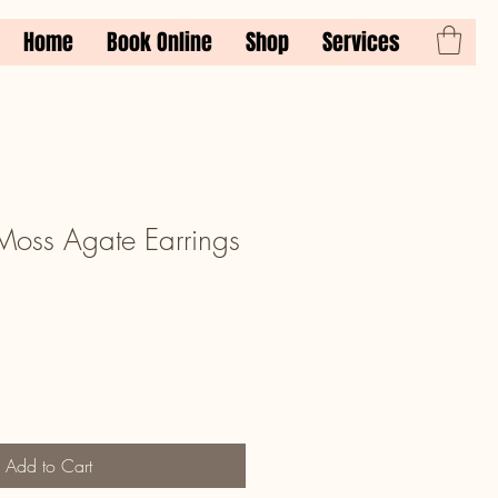
Home
Book Online
Shop
Services
oss Agate Earrings
Add to Cart