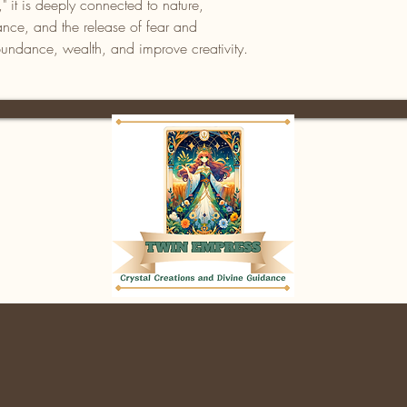
" it is deeply connected to nature,
nce, and the release of fear and
abundance, wealth, and improve creativity.