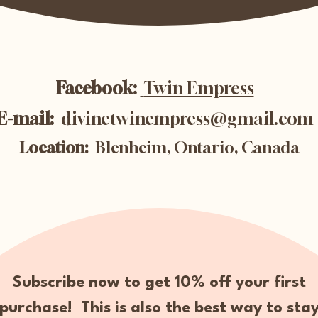
Facebook:
Twin Empress
E-mail:
divinetwinempress@gmail.com
Location:
Blenheim, Ontario, Canada
Subscribe now to get 10% off your first
purchase! This is also the best way to sta