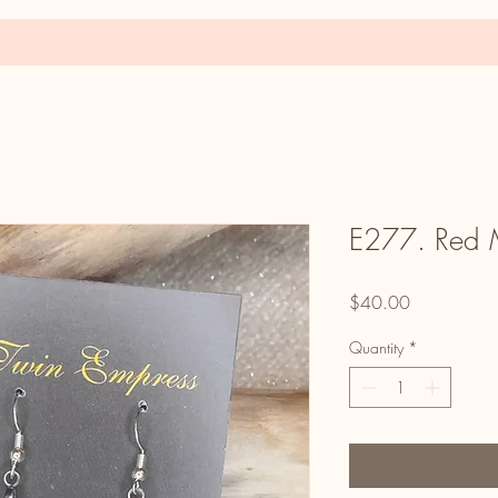
E277. Red M
Price
$40.00
Quantity
*