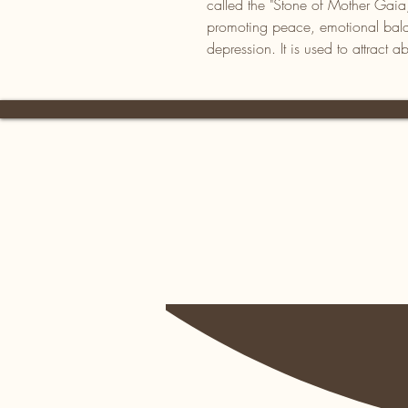
called the "Stone of Mother Gaia,
promoting peace, emotional bala
depression. It is used to attract 