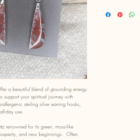
fer a beautiful blend of grounding energy
 support your spiritual journey with
oallergenic sterling silver earring hooks,
all-day use.
z renowned for its green, moss-like
prosperity, and new beginnings. Often