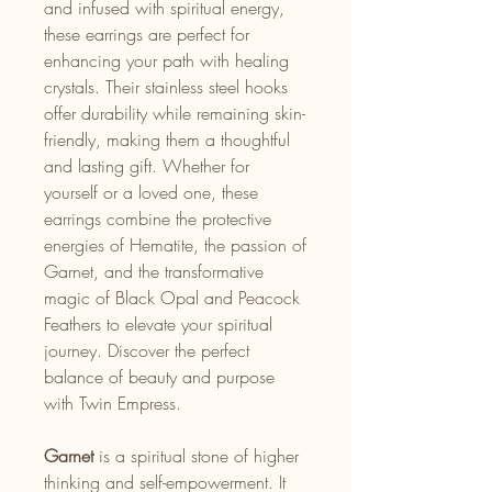
and infused with spiritual energy,
these earrings are perfect for
enhancing your path with healing
crystals. Their stainless steel hooks
offer durability while remaining skin-
friendly, making them a thoughtful
and lasting gift. Whether for
yourself or a loved one, these
earrings combine the protective
energies of Hematite, the passion of
Garnet, and the transformative
magic of Black Opal and Peacock
Feathers to elevate your spiritual
journey. Discover the perfect
balance of beauty and purpose
with Twin Empress.
Garnet
is a spiritual stone of higher
thinking and self-empowerment. It