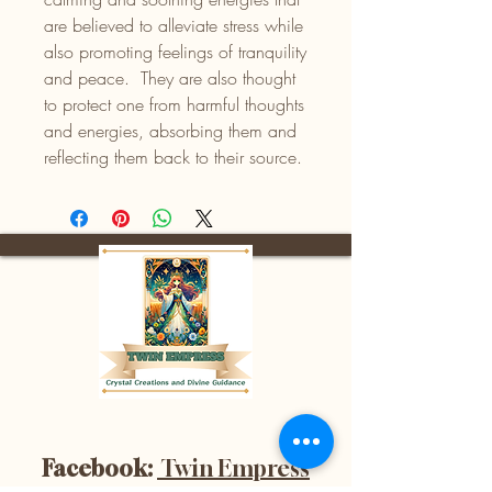
are believed to alleviate stress while
also promoting feelings of tranquility
and peace. They are also thought
to protect one from harmful thoughts
and energies, absorbing them and
reflecting them back to their source.
Facebook:
Twin Empress