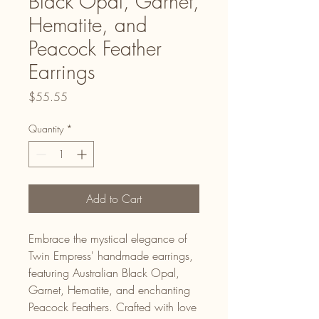
Black Opal, Garnet,
Hematite, and
Peacock Feather
Earrings
Price
$55.55
Quantity
*
Add to Cart
Embrace the mystical elegance of
Twin Empress' handmade earrings,
featuring Australian Black Opal,
Garnet, Hematite, and enchanting
Peacock Feathers. Crafted with love