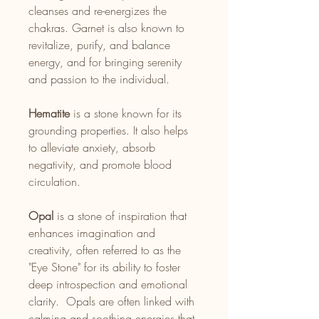
cleanses and re-energizes the
chakras. Garnet is also known to
revitalize, purify, and balance
energy, and for bringing serenity
and passion to the individual.
Hematite
is a stone known for its
grounding properties. It also helps
to alleviate anxiety, absorb
negativity, and promote blood
circulation.
Opal
is a stone of inspiration that
enhances imagination and
creativity, often referred to as the
"Eye Stone" for its ability to foster
deep introspection and emotional
clarity. Opals are often linked with
calming and soothing energies that