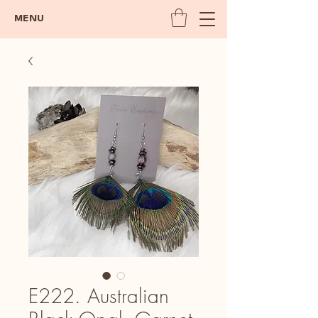
MENU
E222. Australian