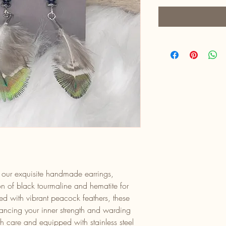
th our exquisite handmade earrings,
on of black tourmaline and hematite for
d with vibrant peacock feathers, these
hancing your inner strength and warding
th care and equipped with stainless steel