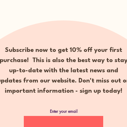
Subscribe now to get 10% off your first
purchase! This is also the best way to sta
up-to-date with the latest news and
updates from our website. Don't miss out o
important information - sign up today!
Enter your email