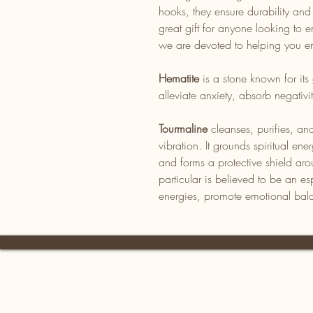
hooks, they ensure durability an
great gift for anyone looking to en
we are devoted to helping you en
Hematite
is a stone known for its 
alleviate anxiety, absorb negativ
Tourmaline
cleanses, purifies, and
vibration. It grounds spiritual en
and forms a protective shield ar
particular is believed to be an es
energies, promote emotional bal