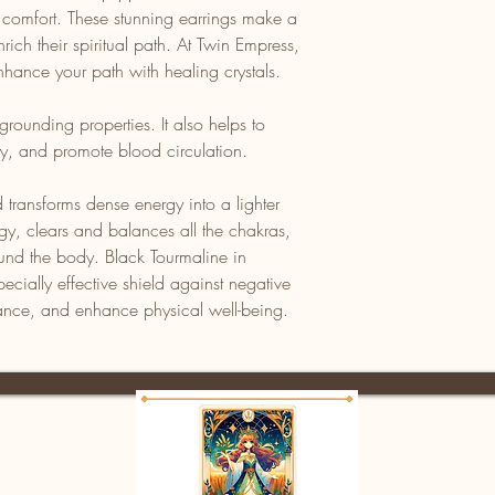
d comfort. These stunning earrings make a
rich their spiritual path. At Twin Empress,
hance your path with healing crystals.
grounding properties. It also helps to
ity, and promote blood circulation.
 transforms dense energy into a lighter
ergy, clears and balances all the chakras,
ound the body. Black Tourmaline in
pecially effective shield against negative
ance, and enhance physical well-being.