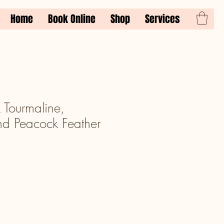
Home
Book Online
Shop
Services
 Tourmaline,
nd Peacock Feather