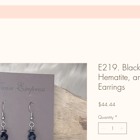
E219. Black
Hematite, a
Earrings
Price
$44.44
Quantity
*