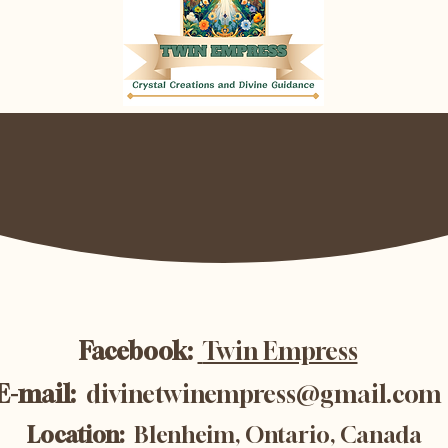
Facebook:
Twin Empress
E-mail:
divinetwinempress@gmail.com
Location:
Blenheim, Ontario, Canada