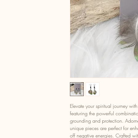
Elevate your spiritual journey wi
featuring the powerful combinati
grounding and protection. Adorne
unique pieces are perfect for en
off negative energies. Crafted wi