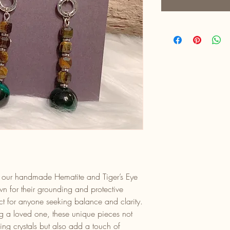
ith our handmade Hematite and Tiger’s Eye
n for their grounding and protective
ect for anyone seeking balance and clarity.
ing a loved one, these unique pieces not
ng crystals but also add a touch of