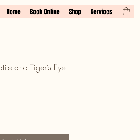
Home
Book Online
Shop
Services
ite and Tiger’s Eye