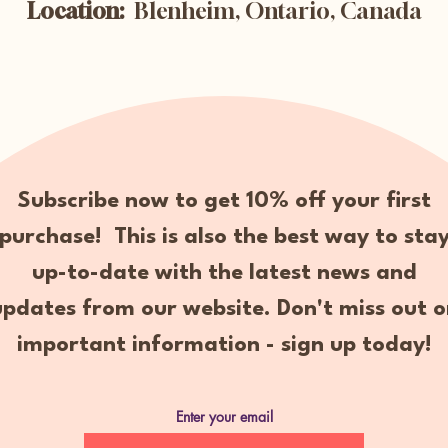
Location:
Blenheim, Ontario, Canada
Subscribe now to get 10% off your first
purchase! This is also the best way to sta
up-to-date with the latest news and
updates from our website. Don't miss out o
important information - sign up today!
Enter your email