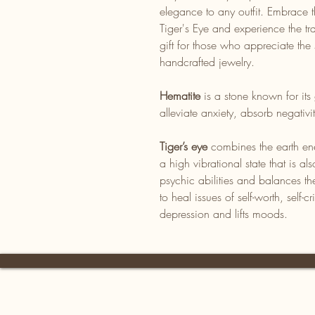
elegance to any outfit. Embrace 
Tiger's Eye and experience the tr
gift for those who appreciate the 
handcrafted jewelry.
Hematite
is a stone known for its 
alleviate anxiety, absorb negativ
Tiger’s eye
combines the earth ene
a high vibrational state that is 
psychic abilities and balances th
to heal issues of self-worth, self-cr
depression and lifts moods.