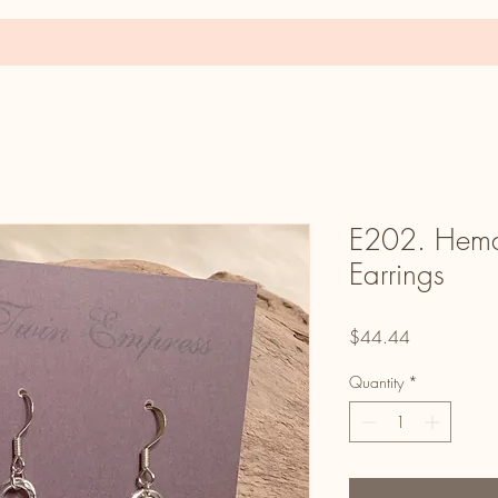
E202. Hemat
Earrings
Price
$44.44
Quantity
*