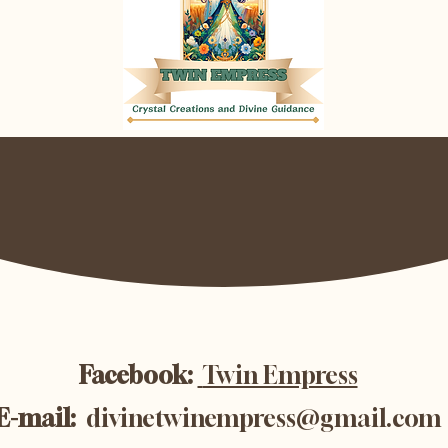
Facebook:
Twin Empress
E-mail:
divinetwinempress@gmail.com