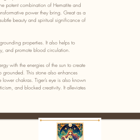
the potent combination of Hematite and
ansformative power they bring. Great as a
subtle beauty and spiritual significance of
grounding properties. It also helps to
ity, and promote blood circulation.
rgy with the energies of the sun to create
also grounded. This stone also enhances
e lower chakras. Tiger’s eye is also known
iticism, and blocked creativity. It alleviates