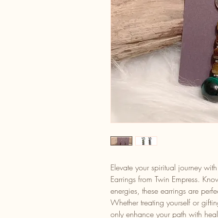
Elevate your spiritual journey w
Earrings from Twin Empress. Know
energies, these earrings are perf
Whether treating yourself or gift
only enhance your path with heali