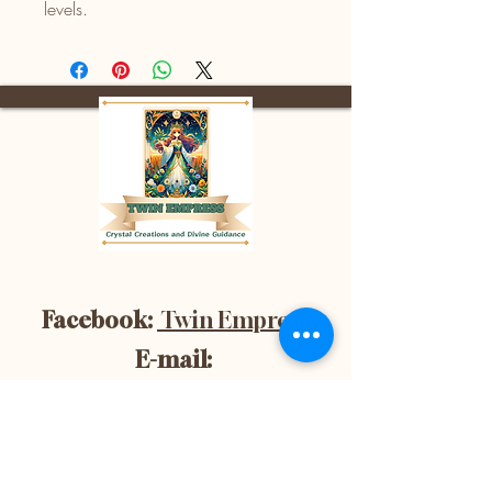
levels.
Facebook:
Twin Empress
E-mail:
divinetwinempress@gmail.co
m
Location:
Blenheim, Ontario,