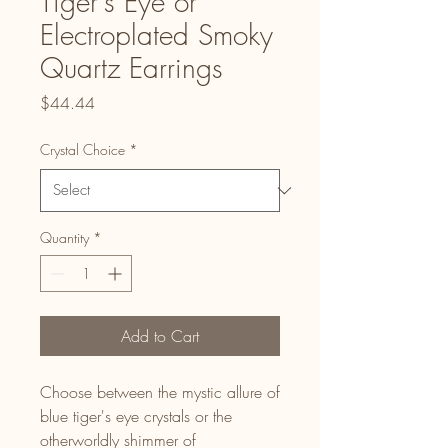
Tiger's Eye or
Electroplated Smoky
Quartz Earrings
Price
$44.44
Crystal Choice
*
Quantity
*
Add to Cart
Choose between the mystic allure of
blue tiger's eye crystals or the
otherworldly shimmer of