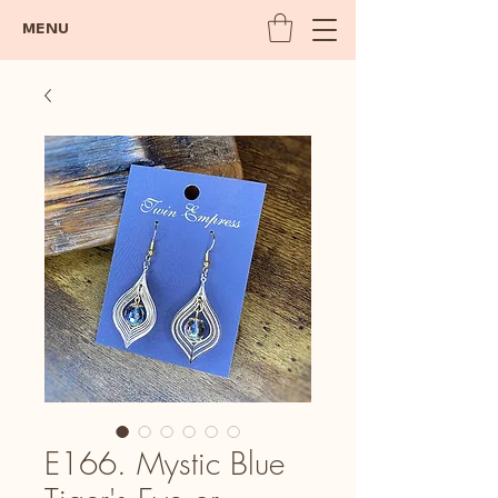
MENU
E166. Mystic Blue