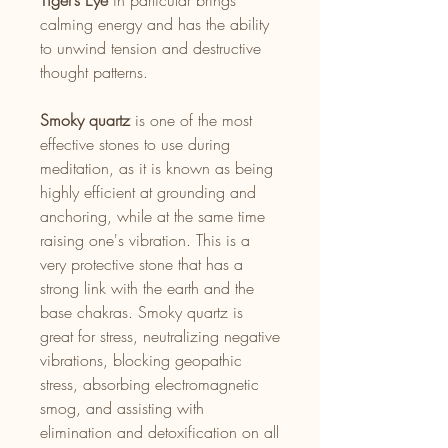
Tiger’s Eye
in particular brings
calming energy and has the ability
to unwind tension and destructive
thought patterns.
Smoky quartz
is one of the most
effective stones to use during
meditation, as it is known as being
highly efficient at grounding and
anchoring, while at the same time
raising one's vibration. This is a
very protective stone that has a
strong link with the earth and the
base chakras. Smoky quartz is
great for stress, neutralizing negative
vibrations, blocking geopathic
stress, absorbing electromagnetic
smog, and assisting with
elimination and detoxification on all