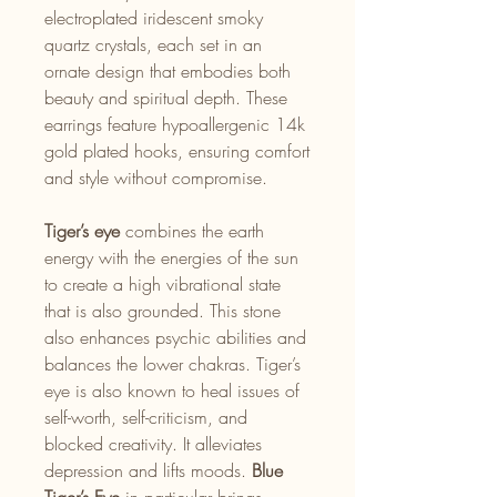
electroplated iridescent smoky
quartz crystals, each set in an
ornate design that embodies both
beauty and spiritual depth. These
earrings feature hypoallergenic 14k
gold plated hooks, ensuring comfort
and style without compromise.
Tiger’s eye
combines the earth
energy with the energies of the sun
to create a high vibrational state
that is also grounded. This stone
also enhances psychic abilities and
balances the lower chakras. Tiger’s
eye is also known to heal issues of
self-worth, self-criticism, and
blocked creativity. It alleviates
depression and lifts moods.
Blue