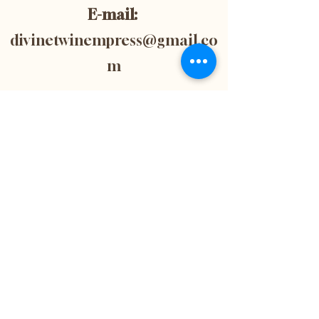
E-mail:
divinetwinempress@gmail.co
m
Location:
Blenheim, Ontario,
Canada
Subscribe now to
get 10% off your
first purchase! This
is also the best way
to stay up-to-date
with the latest
news and updates