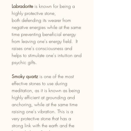
Labradorite
is known for being a
highly protective stone,
both defending its wearer from
negative energies while at the same
time preventing beneficial energy
from leaving one's energy field. It
raises one's consciousness and
helps to stimulate one's intuition and
psychic gifts.
Smoky quartz
is one of the most
effective stones to use during
meditation, as it is known as being
highly efficient at grounding and
anchoring, while at the same time
raising one's vibration. This is a
very protective stone that has a
strong link with the earth and the