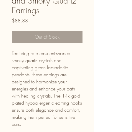
and Smoky Quartz
Earrings
Price
$88.88
Out of Stock
Featuring rare crescent-shaped
smoky quartz crystals and
captivating green labradorite
pendants, these earrings are
designed to harmonize your
energies and enhance your path
with healing crystals. The 14k gold
plated hypoallergenic earring hooks
ensure both elegance and comfort,
making them perfect for sensitive
ears.