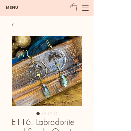
MENU
E116. Labradorite