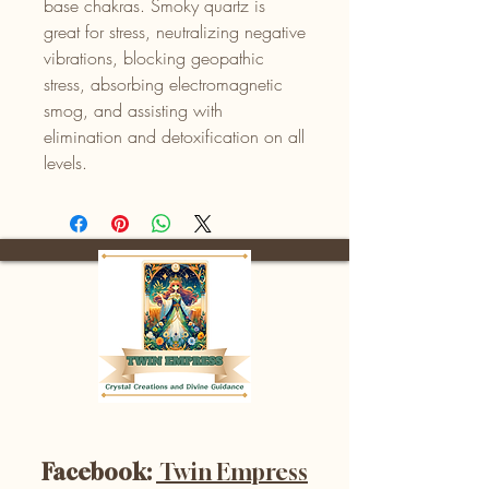
base chakras. Smoky quartz is
great for stress, neutralizing negative
vibrations, blocking geopathic
stress, absorbing electromagnetic
smog, and assisting with
elimination and detoxification on all
levels.
Facebook:
Twin Empress