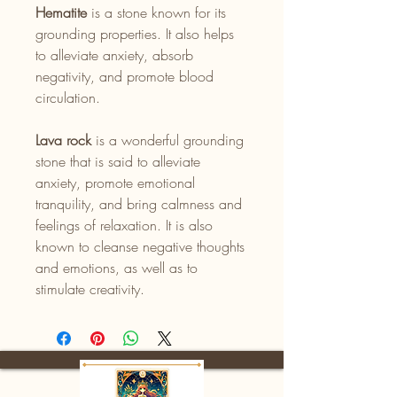
Hematite
is a stone known for its
grounding properties. It also helps
to alleviate anxiety, absorb
negativity, and promote blood
circulation.
Lava rock
is a wonderful grounding
stone that is said to alleviate
anxiety, promote emotional
tranquility, and bring calmness and
feelings of relaxation. It is also
known to cleanse negative thoughts
and emotions, as well as to
stimulate creativity.