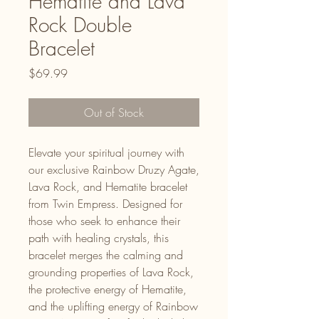
Hematite and Lava
Rock Double
Bracelet
Price
$69.99
Out of Stock
Elevate your spiritual journey with
our exclusive Rainbow Druzy Agate,
Lava Rock, and Hematite bracelet
from Twin Empress. Designed for
those who seek to enhance their
path with healing crystals, this
bracelet merges the calming and
grounding properties of Lava Rock,
the protective energy of Hematite,
and the uplifting energy of Rainbow