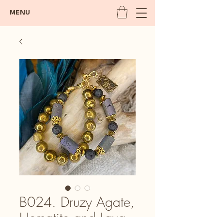
MENU
B024. Druzy Agate,