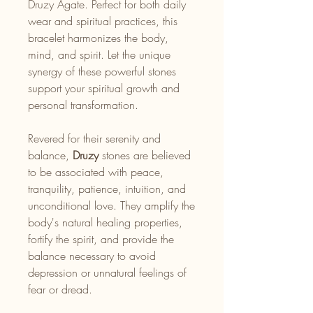
Druzy Agate. Perfect for both daily
wear and spiritual practices, this
bracelet harmonizes the body,
mind, and spirit. Let the unique
synergy of these powerful stones
support your spiritual growth and
personal transformation.
Revered for their serenity and
balance,
Druzy
stones are believed
to be associated with peace,
tranquility, patience, intuition, and
unconditional love. They amplify the
body's natural healing properties,
fortify the spirit, and provide the
balance necessary to avoid
depression or unnatural feelings of
fear or dread.