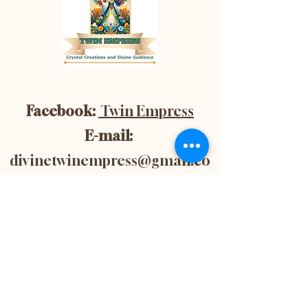
Facebook:
Twin Empress
E-mail:
divinetwinempress@gmail.co
m
Location:
Blenheim, Ontario,
Canada
Subscribe now to
get 10% off your