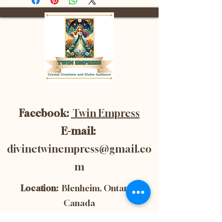
Facebook:
Twin Empress
E-mail:
divinetwinempress@gmail.co
m
Location:
Blenheim, Ontario,
Canada