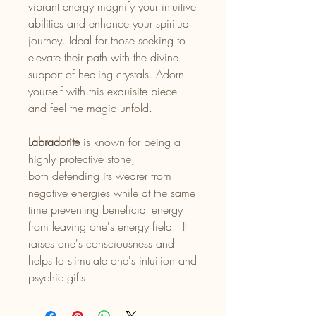
vibrant energy magnify your intuitive
abilities and enhance your spiritual
journey. Ideal for those seeking to
elevate their path with the divine
support of healing crystals. Adorn
yourself with this exquisite piece
and feel the magic unfold.
Labradorite
is known for being a
highly protective stone,
both defending its wearer from
negative energies while at the same
time preventing beneficial energy
from leaving one's energy field. It
raises one's consciousness and
helps to stimulate one's intuition and
psychic gifts.