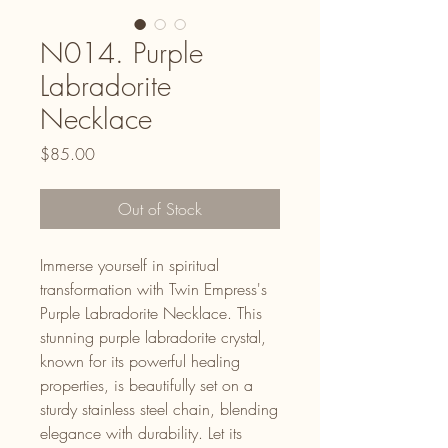
N014. Purple
Labradorite
Necklace
Price
$85.00
Out of Stock
Immerse yourself in spiritual
transformation with Twin Empress's
Purple Labradorite Necklace. This
stunning purple labradorite crystal,
known for its powerful healing
properties, is beautifully set on a
sturdy stainless steel chain, blending
elegance with durability. Let its