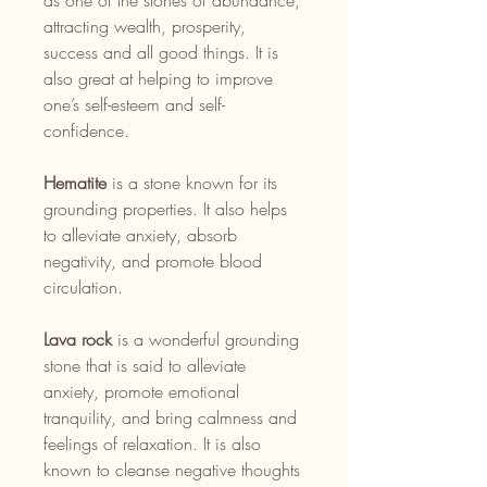
as one of the stones of abundance,
attracting wealth, prosperity,
success and all good things. It is
also great at helping to improve
one’s self-esteem and self-
confidence.
Hematite
is a stone known for its
grounding properties. It also helps
to alleviate anxiety, absorb
negativity, and promote blood
circulation.
Lava rock
is a wonderful grounding
stone that is said to alleviate
anxiety, promote emotional
tranquility, and bring calmness and
feelings of relaxation. It is also
known to cleanse negative thoughts