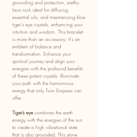
grounding and protection, earthy
lava rock ideal for diffusing
essential oils, and mesmerizing blue
tiger's eye crystals, enhancing your
intuition and wisdom. This bracelet
is more than an accessory; it's an
emblem of balance and
transformation. Enhance your
spiritual journey and align your
energies with the profound benefits
of these potent crystals. Illuminate
your path with the harmonious
energy that only Twin Empress can
offer.
Tiger’s eye
combines the earth
energy with the energies of the sun
to create a high vibrational state
that is also grounded. This stone