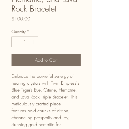
Rock Bracelet
Price
$100.00
Quantity
*
Add to Cart
Embrace the powerful synergy of
healing crystals with Twin Empress's
Blue Tiger’s Eye, Citrine, Hematite,
and Lava Rock Triple Bracelet. This
meticulously crafted piece
features bold chunks of citrine,
channeling prosperity and joy,
stunning gold hematite for