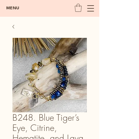
MENU
B248. Blue Tiger’s
Eye, Citrine,
Hematite, and Lava