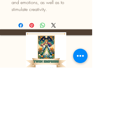
and emotions, as well as to
stimulate creativity.
Facebook:
Twin Empress
E-mail:
divinetwinempress@gmail.co
m