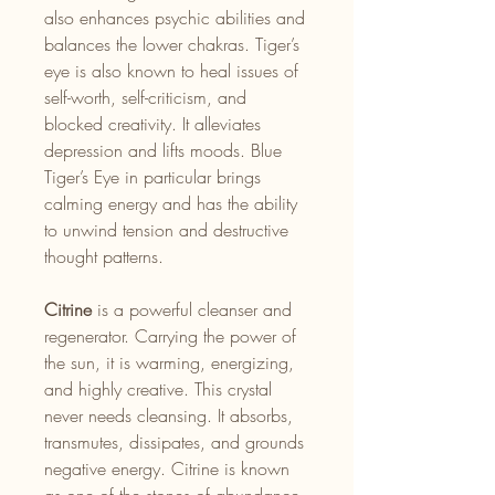
also enhances psychic abilities and
balances the lower chakras. Tiger’s
eye is also known to heal issues of
self-worth, self-criticism, and
blocked creativity. It alleviates
depression and lifts moods. Blue
Tiger’s Eye in particular brings
calming energy and has the ability
to unwind tension and destructive
thought patterns.
Citrine
is a powerful cleanser and
regenerator. Carrying the power of
the sun, it is warming, energizing,
and highly creative. This crystal
never needs cleansing. It absorbs,
transmutes, dissipates, and grounds
negative energy. Citrine is known