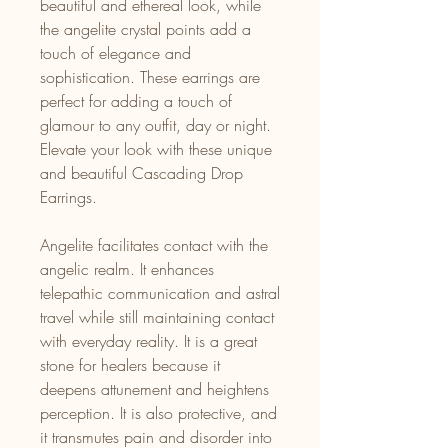
beautiful and ethereal look, while
the angelite crystal points add a
touch of elegance and
sophistication. These earrings are
perfect for adding a touch of
glamour to any outfit, day or night.
Elevate your look with these unique
and beautiful Cascading Drop
Earrings.
Angelite facilitates contact with the
angelic realm. It enhances
telepathic communication and astral
travel while still maintaining contact
with everyday reality. It is a great
stone for healers because it
deepens attunement and heightens
perception. It is also protective, and
it transmutes pain and disorder into