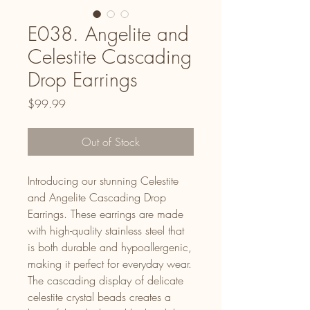
E038. Angelite and
Celestite Cascading
Drop Earrings
Price
$99.99
Out of Stock
Introducing our stunning Celestite
and Angelite Cascading Drop
Earrings. These earrings are made
with high-quality stainless steel that
is both durable and hypoallergenic,
making it perfect for everyday wear.
The cascading display of delicate
celestite crystal beads creates a