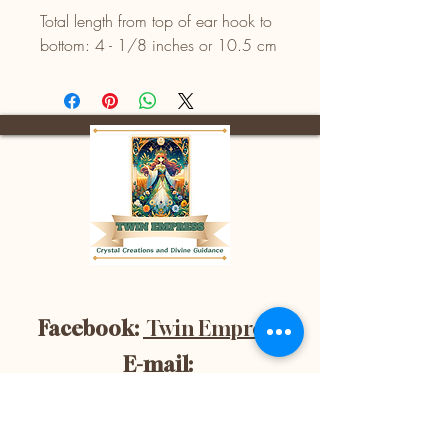
Total length from top of ear hook to
bottom: 4 - 1/8 inches or 10.5 cm
Facebook:
Twin Empress
E-mail:
divinetwinempress@gmail.co
m