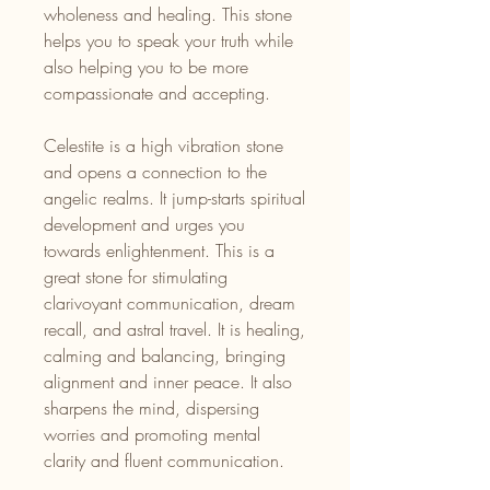
wholeness and healing. This stone
helps you to speak your truth while
also helping you to be more
compassionate and accepting.
Celestite is a high vibration stone
and opens a connection to the
angelic realms. It jump-starts spiritual
development and urges you
towards enlightenment. This is a
great stone for stimulating
clarivoyant communication, dream
recall, and astral travel. It is healing,
calming and balancing, bringing
alignment and inner peace. It also
sharpens the mind, dispersing
worries and promoting mental
clarity and fluent communication.