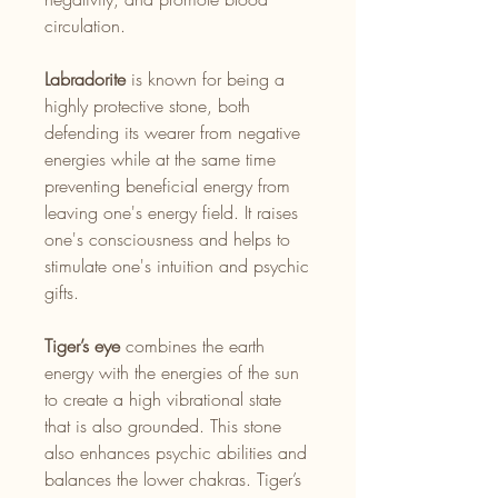
circulation.
Labradorite
is known for being a
highly protective stone, both
defending its wearer from negative
energies while at the same time
preventing beneficial energy from
leaving one's energy field. It raises
one's consciousness and helps to
stimulate one's intuition and psychic
gifts.
Tiger’s eye
combines the earth
energy with the energies of the sun
to create a high vibrational state
that is also grounded. This stone
also enhances psychic abilities and
balances the lower chakras. Tiger’s