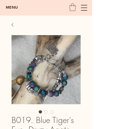
MENU
B019. Blue Tiger's