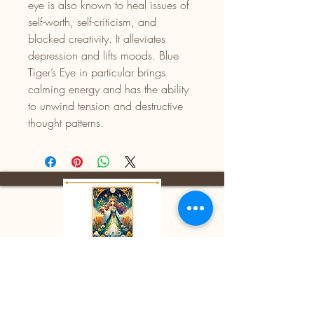
eye is also known to heal issues of
self-worth, self-criticism, and
blocked creativity. It alleviates
depression and lifts moods. Blue
Tiger’s Eye in particular brings
calming energy and has the ability
to unwind tension and destructive
thought patterns.