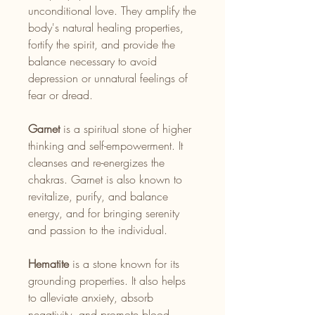
unconditional love. They amplify the
body's natural healing properties,
fortify the spirit, and provide the
balance necessary to avoid
depression or unnatural feelings of
fear or dread.
Garnet
is a spiritual stone of higher
thinking and self-empowerment. It
cleanses and re-energizes the
chakras. Garnet is also known to
revitalize, purify, and balance
energy, and for bringing serenity
and passion to the individual.
Hematite
is a stone known for its
grounding properties. It also helps
to alleviate anxiety, absorb
negativity, and promote blood