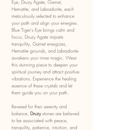
Eye, Druzy Agate, Garnet,
Hematite, and Labradorite, each
meticulously selected to enhance
your path and align your energies.
Blue Tiger's Eye brings calm and
focus, Druzy Agate imparts
tranquility, Garnet energizes,
Hematite grounds, and Labradorite
awakens your inner magic. Wear
this stunning piece to deepen your
spiritual journey and attract positive
vibrations. Experience the healing
essence of these crystals and let
them guide you on your path.
Revered for their serenity and
balance,
Druzy
stones are believed
to be associated with peace,
tranquility, patience, intuition, and