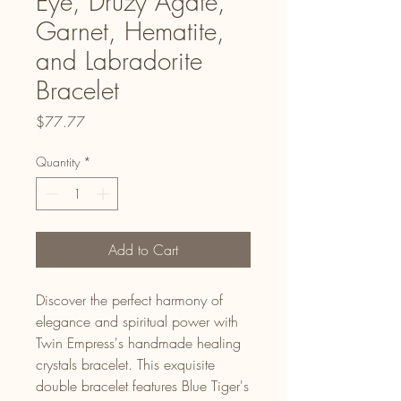
Eye, Druzy Agate,
Garnet, Hematite,
and Labradorite
Bracelet
Price
$77.77
Quantity
*
Add to Cart
Discover the perfect harmony of
elegance and spiritual power with
Twin Empress's handmade healing
crystals bracelet. This exquisite
double bracelet features Blue Tiger's