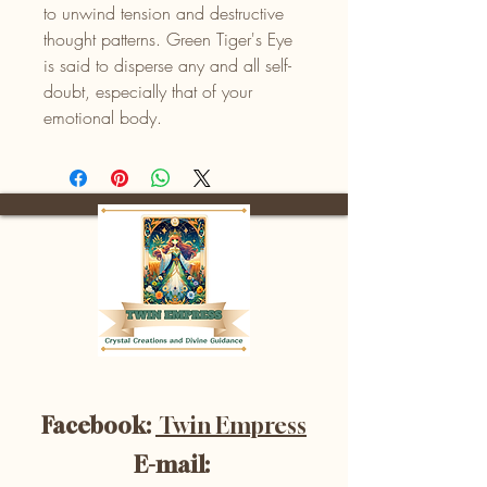
to unwind tension and destructive
thought patterns. Green Tiger's Eye
is said to disperse any and all self-
doubt, especially that of your
emotional body.
Facebook:
Twin Empress
E-mail: