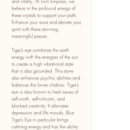
and vitality. At Twin Empress, we
believe in the profound energy of
these crystals to support your path.
Enhance your aura and elevate your
spirit with these stunning,
meaningful pieces.
Tiger’s eye combines the earth
energy with the energies of the sun
to create a high vibrational state
that is also grounded. This stone
also enhances psychic abilities and
balances the lower chakras. Tiger’s
eye is also known to heal issues of
self-worth, self-criticism, and
blocked creativity. It alleviates
depression and lifts moods. Blue
Tiger’s Eye in particular brings
calming energy and has the ability