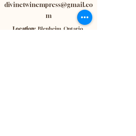
divinetwinempress@gmail.co
m
Location:
Blenheim, Ontario,
Canada
Subscribe now to
get 10% off your
first purchase! This
is also the best way
to stay up-to-date
with the latest
news and updates
from our website.