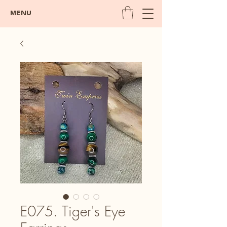
MENU
E075. Tiger's Eye