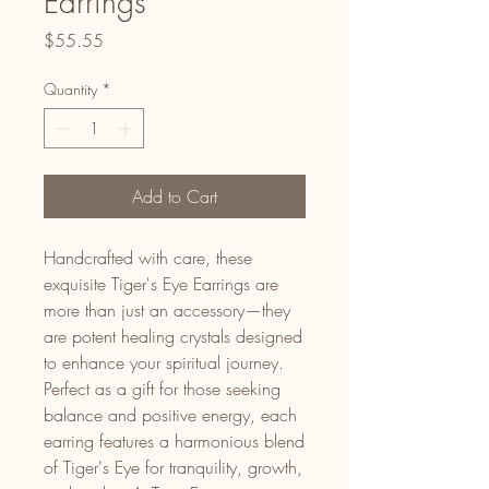
Earrings
Price
$55.55
Quantity
*
Add to Cart
Handcrafted with care, these
exquisite Tiger's Eye Earrings are
more than just an accessory—they
are potent healing crystals designed
to enhance your spiritual journey.
Perfect as a gift for those seeking
balance and positive energy, each
earring features a harmonious blend
of Tiger's Eye for tranquility, growth,