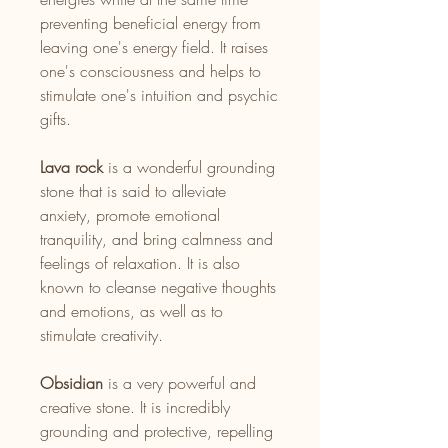
preventing beneficial energy from
leaving one's energy field. It raises
one's consciousness and helps to
stimulate one's intuition and psychic
gifts.
Lava rock
is a wonderful grounding
stone that is said to alleviate
anxiety, promote emotional
tranquility, and bring calmness and
feelings of relaxation. It is also
known to cleanse negative thoughts
and emotions, as well as to
stimulate creativity.
Obsidian
is a very powerful and
creative stone. It is incredibly
grounding and protective, repelling