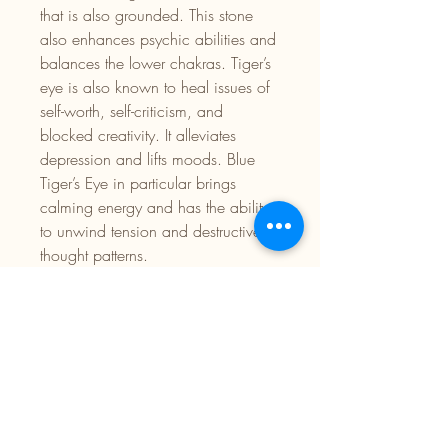
that is also grounded. This stone
also enhances psychic abilities and
balances the lower chakras. Tiger’s
eye is also known to heal issues of
self-worth, self-criticism, and
blocked creativity. It alleviates
depression and lifts moods. Blue
Tiger’s Eye in particular brings
calming energy and has the ability
to unwind tension and destructive
thought patterns.