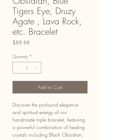
Obsidian, Blue
Tigers Eye, Druzy
Agate , Lava Rock,
etc. Bracelet
Price
$88.88
Quantity
*
Add to Cart
Discover the profound elegance
and spiritual energy of our
handmade triple bracelet, featuring
a powerful combination of healing
crystals including Black Obsidian,