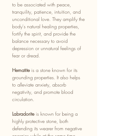
to be associated with peace,
tranquility, patience, intuition, and
unconditional love. They amplify the
body's natural healing properties,
fortify the spirit, and provide the
balance necessary to avoid
depression or unnatural feelings of
fear or dread.
Hematite
is a stone known for its
grounding properties. It also helps
to alleviate anxiety, absorb
negativity, and promote blood
circulation.
Labradorite
is known for being a
highly protective stone, both
defending its wearer from negative
energies while at the same time