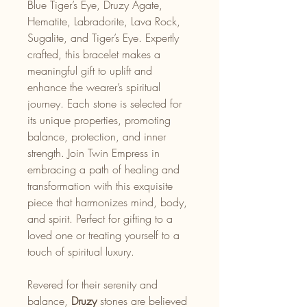
Blue Tiger’s Eye, Druzy Agate,
Hematite, Labradorite, Lava Rock,
Sugalite, and Tiger’s Eye. Expertly
crafted, this bracelet makes a
meaningful gift to uplift and
enhance the wearer’s spiritual
journey. Each stone is selected for
its unique properties, promoting
balance, protection, and inner
strength. Join Twin Empress in
embracing a path of healing and
transformation with this exquisite
piece that harmonizes mind, body,
and spirit. Perfect for gifting to a
loved one or treating yourself to a
touch of spiritual luxury.
Revered for their serenity and
balance,
Druzy
stones are believed