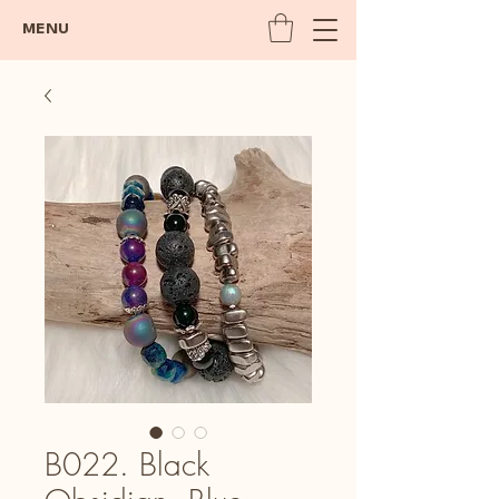
MENU
B022. Black