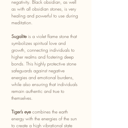
negativity. Black obsidian, as well
as with all obsidian stones, is very
healing and powerful to use during
meditation.
Sugalite
is a violet flame stone that
symbolizes spiritual love and
growth, connecting individuals to
higher realms and fostering deep
bonds. This highly protective stone
safeguards against negative
energies and emotional burdens,
while also ensuring that individuals
remain authentic and true to
themselves.
Tiger’s eye
combines the earth
energy with the energies of the sun
to create a high vibrational state