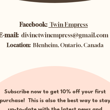
Facebook:
Twin Empress
E-mail:
divinetwinempress@gmail.com
Location:
Blenheim, Ontario, Canada
Subscribe now to get 10% off your first
purchase! This is also the best way to sta
up-to-date with the latest news and