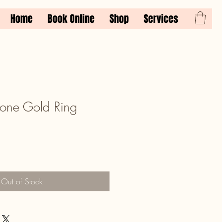
Home
Book Online
Shop
Services
one Gold Ring
Out of Stock