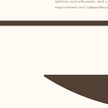
optimism and enthusiasm, and is al
empowerment and independenc