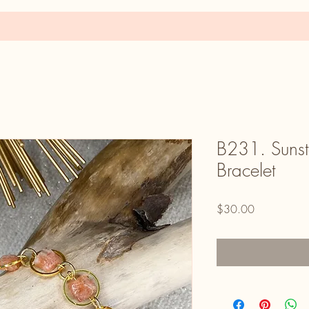
B231. Sunst
Bracelet
Price
$30.00