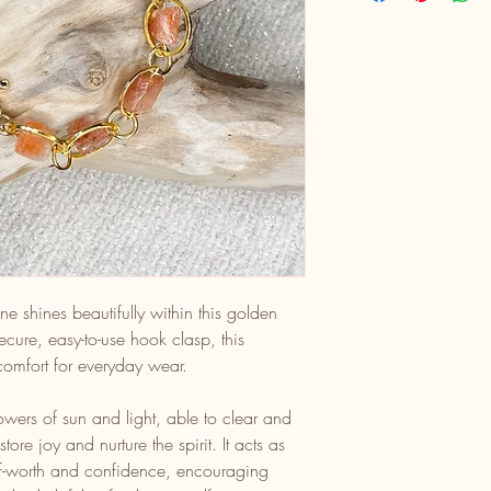
e shines beautifully within this golden
ecure, easy-to-use hook clasp, this
 comfort for everyday wear.
owers of sun and light, able to clear and
tore joy and nurture the spirit. It acts as
elf-worth and confidence, encouraging