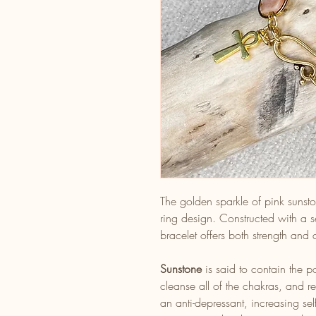
The golden sparkle of pink sunston
ring design. Constructed with a s
bracelet offers both strength and
Sunstone
is said to contain the p
cleanse all of the chakras, and res
an anti-depressant, increasing s