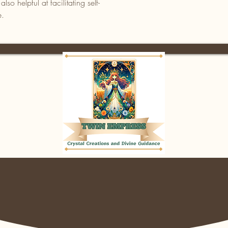
so helpful at facilitating self-
e.