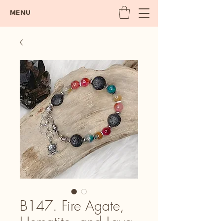
MENU
B147. Fire Agate,