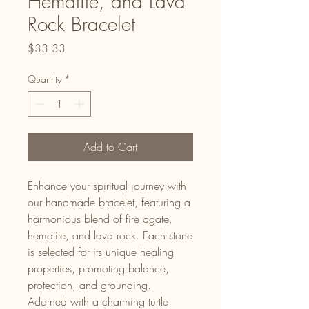
Hematite, and Lava
Rock Bracelet
Price
$33.33
Quantity
*
Add to Cart
Enhance your spiritual journey with
our handmade bracelet, featuring a
harmonious blend of fire agate,
hematite, and lava rock. Each stone
is selected for its unique healing
properties, promoting balance,
protection, and grounding.
Adorned with a charming turtle