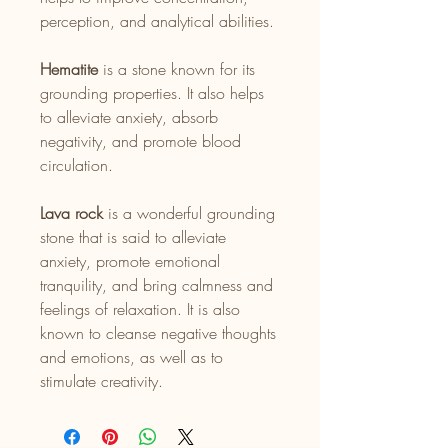
perception, and analytical abilities.
Hematite
is a stone known for its
grounding properties. It also helps
to alleviate anxiety, absorb
negativity, and promote blood
circulation.
Lava rock
is a wonderful grounding
stone that is said to alleviate
anxiety, promote emotional
tranquility, and bring calmness and
feelings of relaxation. It is also
known to cleanse negative thoughts
and emotions, as well as to
stimulate creativity.