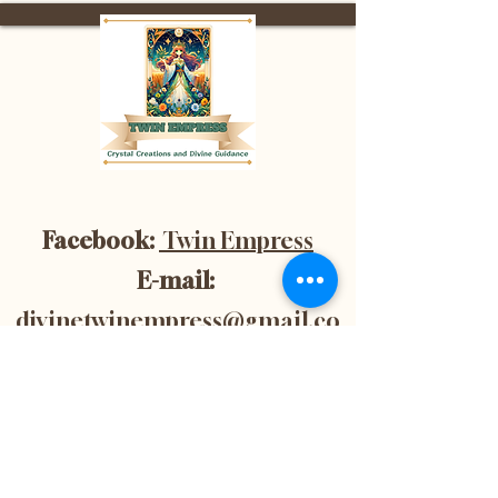
Facebook:
Twin Empress
E-mail:
divinetwinempress@gmail.co
m
Location:
Blenheim, Ontario,
Canada