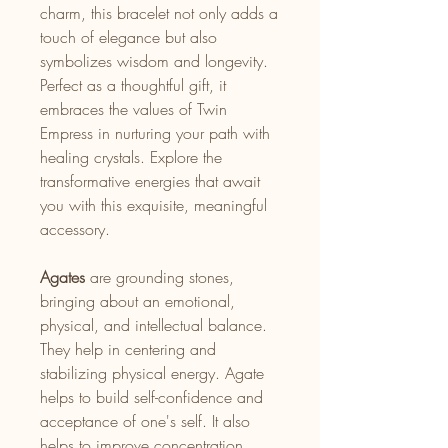
charm, this bracelet not only adds a
touch of elegance but also
symbolizes wisdom and longevity.
Perfect as a thoughtful gift, it
embraces the values of Twin
Empress in nurturing your path with
healing crystals. Explore the
transformative energies that await
you with this exquisite, meaningful
accessory.
Agates
are grounding stones,
bringing about an emotional,
physical, and intellectual balance.
They help in centering and
stabilizing physical energy. Agate
helps to build self-confidence and
acceptance of one's self. It also
helps to improve concentration,