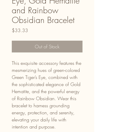
Eye, Gold Hematite
and Rainbow
Obsidian Bracelet
Price
$33.33
Out of Stock
This exquisite accessory features the
mesmerizing hues of green-colored
Green Tiger’s Eye, combined with
the sophisticated elegance of Gold
Hematite, and the powerful energy
of Rainbow Obsidian. Wear this
bracelet to harness grounding
energy, protection, and serenity,
elevating your daily life with
intention and purpose.