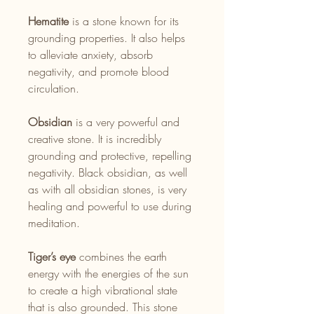
Hematite
is a stone known for its
grounding properties. It also helps
to alleviate anxiety, absorb
negativity, and promote blood
circulation.
Obsidian
is a very powerful and
creative stone. It is incredibly
grounding and protective, repelling
negativity. Black obsidian, as well
as with all obsidian stones, is very
healing and powerful to use during
meditation.
Tiger’s eye
combines the earth
energy with the energies of the sun
to create a high vibrational state
that is also grounded. This stone