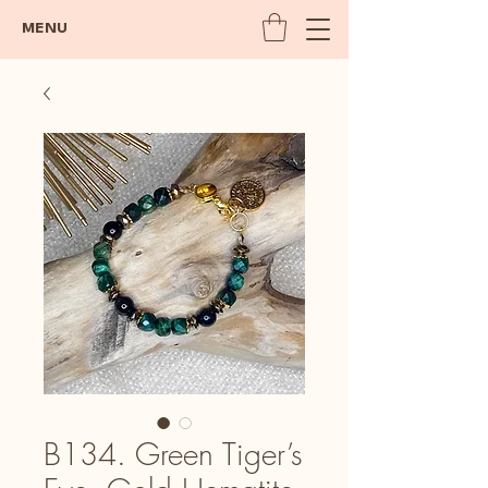
MENU
B134. Green Tiger’s