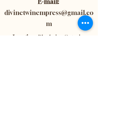
E-mail:
divinetwinempress@gmail.co
m
Location:
Blenheim, Ontario,
Canada
Subscribe now to
get 10% off your
first purchase! This
is also the best way
to stay up-to-date
with the latest
news and updates