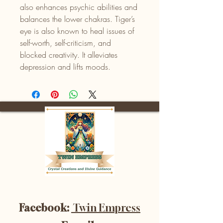
also enhances psychic abilities and
balances the lower chakras. Tiger’s
eye is also known to heal issues of
self-worth, self-criticism, and
blocked creativity. It alleviates
depression and lifts moods.
Facebook:
Twin Empress