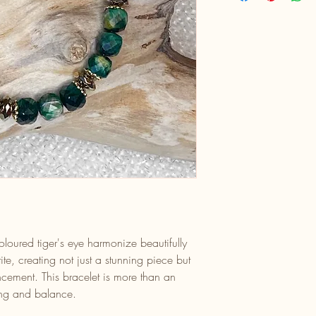
loured tiger's eye harmonize beautifully
te, creating not just a stunning piece but
ancement. This bracelet is more than an
ling and balance.