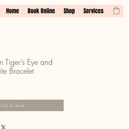
Home
Book Online
Shop
Services
 Tiger’s Eye and
te Bracelet
Out of Stock