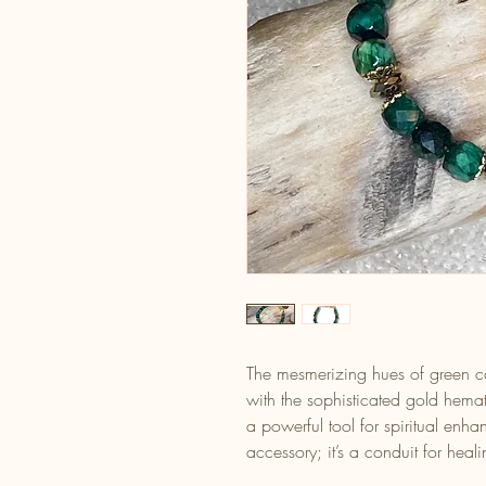
The mesmerizing hues of green co
with the sophisticated gold hemati
a powerful tool for spiritual enh
accessory; it’s a conduit for hea