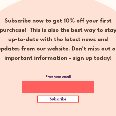
Subscribe now to get 10% off your first
purchase! This is also the best way to sta
up-to-date with the latest news and
updates from our website. Don't miss out o
important information - sign up today!
Enter your email
Subscribe