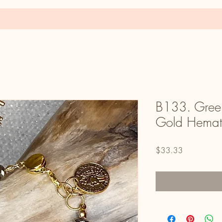
B133. Green
Gold Hemati
Price
$33.33