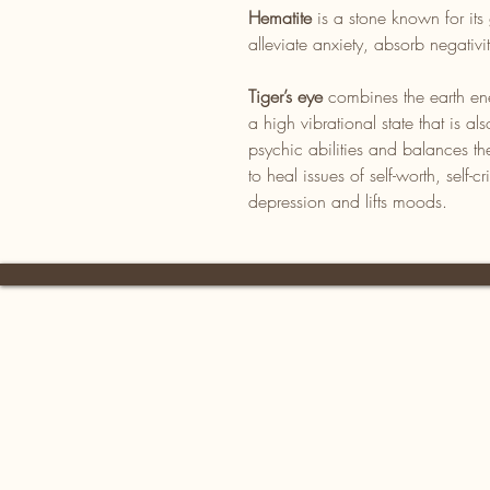
Hematite
is a stone known for its 
alleviate anxiety, absorb negativ
Tiger’s eye
combines the earth ene
a high vibrational state that is 
psychic abilities and balances th
to heal issues of self-worth, self-cr
depression and lifts moods.