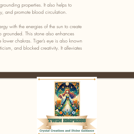
grounding properties. It also helps to
ity, and promote blood circulation.
rgy with the energies of the sun to create
also grounded. This stone also enhances
e lower chakras. Tiger’s eye is also known
iticism, and blocked creativity. It alleviates