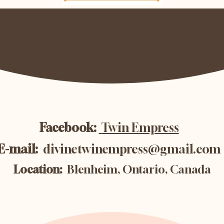
Facebook:
Twin Empress
E-mail:
divinetwinempress@gmail.com
Location:
Blenheim, Ontario, Canada