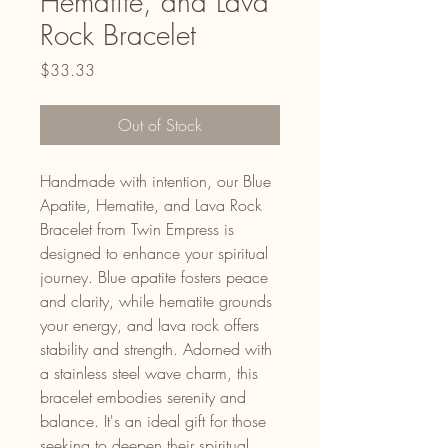
Hematite, and Lava
Rock Bracelet
Price
$33.33
Out of Stock
Handmade with intention, our Blue
Apatite, Hematite, and Lava Rock
Bracelet from Twin Empress is
designed to enhance your spiritual
journey. Blue apatite fosters peace
and clarity, while hematite grounds
your energy, and lava rock offers
stability and strength. Adorned with
a stainless steel wave charm, this
bracelet embodies serenity and
balance. It's an ideal gift for those
seeking to deepen their spiritual