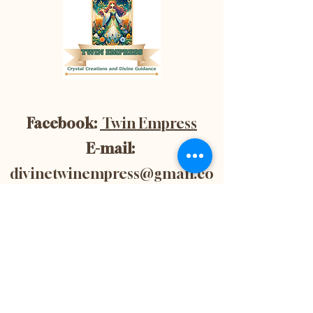
Facebook:
Twin Empress
E-mail:
divinetwinempress@gmail.co
m
Location:
Blenheim, Ontario,
Canada
Subscribe now to
get 10% off your