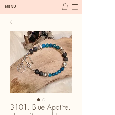
MENU
B101. Blue Apatite,