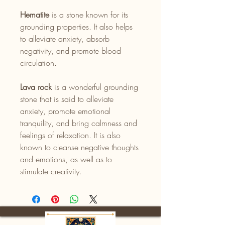
Hematite
is a stone known for its
grounding properties. It also helps
to alleviate anxiety, absorb
negativity, and promote blood
circulation.
Lava rock
is a wonderful grounding
stone that is said to alleviate
anxiety, promote emotional
tranquility, and bring calmness and
feelings of relaxation. It is also
known to cleanse negative thoughts
and emotions, as well as to
stimulate creativity.