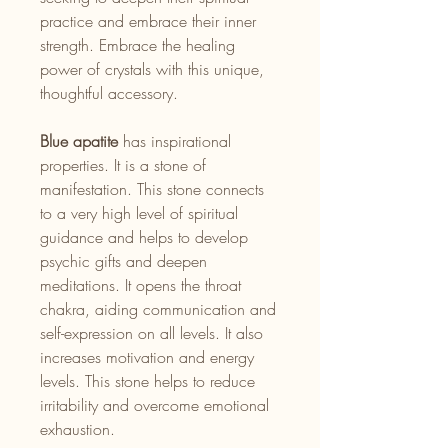
practice and embrace their inner
strength. Embrace the healing
power of crystals with this unique,
thoughtful accessory.
Blue apatite
has inspirational
properties. It is a stone of
manifestation. This stone connects
to a very high level of spiritual
guidance and helps to develop
psychic gifts and deepen
meditations. It opens the throat
chakra, aiding communication and
self-expression on all levels. It also
increases motivation and energy
levels. This stone helps to reduce
irritability and overcome emotional
exhaustion.