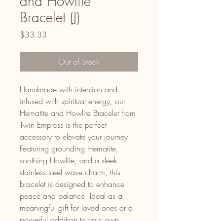
and Howlite
Bracelet (J)
Price
$33.33
Out of Stock
Handmade with intention and
infused with spiritual energy, our
Hematite and Howlite Bracelet from
Twin Empress is the perfect
accessory to elevate your journey.
Featuring grounding Hematite,
soothing Howlite, and a sleek
stainless steel wave charm, this
bracelet is designed to enhance
peace and balance. Ideal as a
meaningful gift for loved ones or a
powerful addition to your own