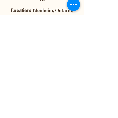
Location:
Blenheim, Ontario,
Canada
Subscribe now to
get 10% off your
first purchase! This
is also the best way
to stay up-to-date
with the latest
news and updates
from our website.
Don't miss out on
important