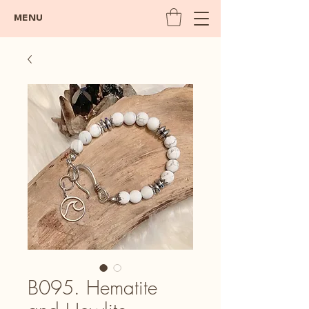
MENU
B095. Hematite