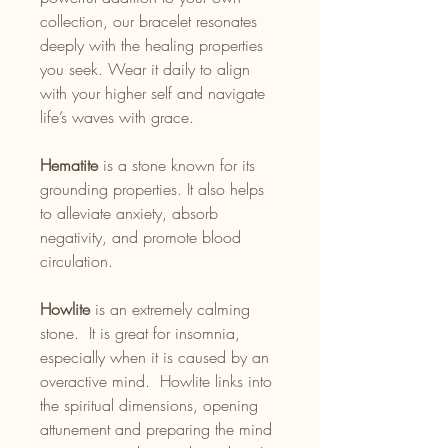
collection, our bracelet resonates
deeply with the healing properties
you seek. Wear it daily to align
with your higher self and navigate
life’s waves with grace.
Hematite
is a stone known for its
grounding properties. It also helps
to alleviate anxiety, absorb
negativity, and promote blood
circulation.
Howlite
is an extremely calming
stone. It is great for insomnia,
especially when it is caused by an
overactive mind. Howlite links into
the spiritual dimensions, opening
attunement and preparing the mind