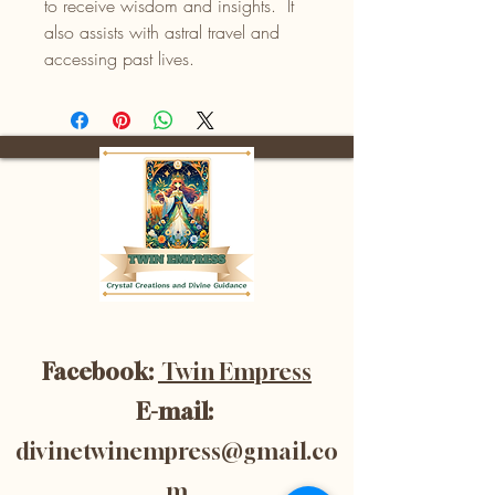
to receive wisdom and insights. It
also assists with astral travel and
accessing past lives.
Facebook:
Twin Empress
E-mail:
divinetwinempress@gmail.co
m