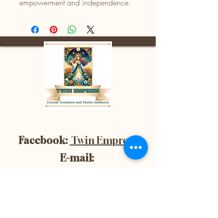
empowerment and independence.
Facebook:
Twin Empress
E-mail:
divinetwinempress@gmail.co
m
Location:
Blenheim, Ontario,