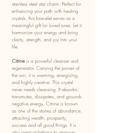
stainless steel star charm. Perfect for
enhancing your path with healing
crystals, this bracelet serves as a
meaningful gift for loved ones. Let it
harmonize your energy and bring
clarity, strength, and joy into your
life.
Citrine
is a powerful cleanser and
regenerator. Carrying the power of
the sun, it is warming, energizing,
and highly creative. This crystal
never needs cleansing. It absorbs,
transmutes, dissipates, and grounds
negative energy. Citrine is known
as one of the stones of abundance,
attracting wealth, prosperity,
success and all good things. It is
also great at helping to improve