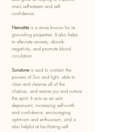
one’s self-esteem and self-
confidence.
Hematite
is a stone known for its
grounding properties. It also helps
to alleviate anxiety, absorb
negativity, and promote blood
circulation.
Sunstone
is said to contain the
powers of Sun and light, able to
clear and cleanse all of the
chakras, and restore joy and nurture
the spirit. It acts as an anti-
depressant, increasing self-worth
and confidence, encouraging
optimism and enthusiasm, and is
also helpful at facilitating self-