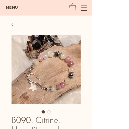
MENU
B090. Citrine,