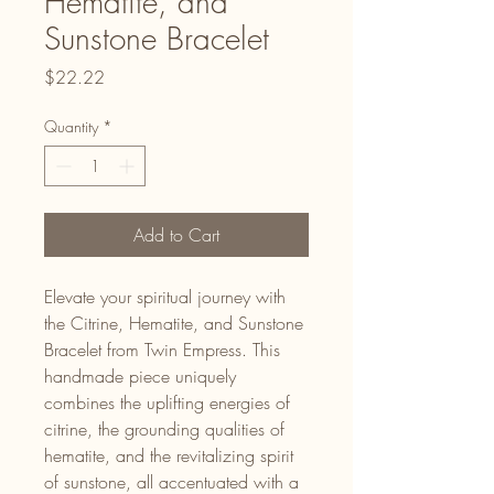
Hematite, and
Sunstone Bracelet
Price
$22.22
Quantity
*
Add to Cart
Elevate your spiritual journey with
the Citrine, Hematite, and Sunstone
Bracelet from Twin Empress. This
handmade piece uniquely
combines the uplifting energies of
citrine, the grounding qualities of
hematite, and the revitalizing spirit
of sunstone, all accentuated with a