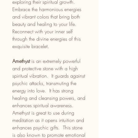
exploring their spiritual growth.
Embrace the harmonious energies
and vibrant colors that bring both
beauty and healing to your life.
Reconnect with your inner self
through the divine energies of this
exquisite bracelet.
Amethyst
is an extremely powerful
and protective stone with a high
spiritual vibration. It guards against
psychic attacks, transmuting the
energy into love. It has strong
healing and cleansing powers, and
enhances spiritual awareness.
Amethyst is great to use during
meditation as it opens intuition and
enhances psychic gifts. This stone
is also known to promote emotional