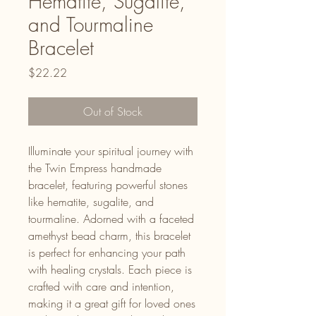
Hematite, Sugalite,
and Tourmaline
Bracelet
Price
$22.22
Out of Stock
Illuminate your spiritual journey with
the Twin Empress handmade
bracelet, featuring powerful stones
like hematite, sugalite, and
tourmaline. Adorned with a faceted
amethyst bead charm, this bracelet
is perfect for enhancing your path
with healing crystals. Each piece is
crafted with care and intention,
making it a great gift for loved ones