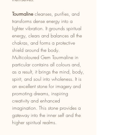
Tourmaline
cleanses, purifies, and
transforms dense energy into a
lighter vibration. It grounds spiritual
energy, clears and balances all the
chakras, and forms a protective
shield around the body.
Multicoloured Gem Tourmaline in
particular contains all colours and,
as a result, it brings the mind, body,
spirit, and soul into wholeness. It is
an excellent stone for imagery and
promoting dreams, inspiring
creativity and enhanced
imagination. This stone provides a
gateway into the inner self and the
higher spiritual realms.