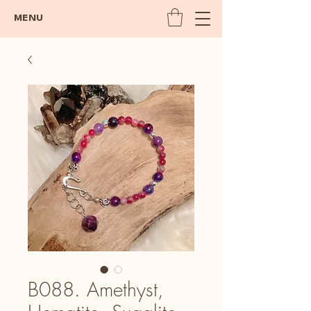
MENU
B088. Amethyst,