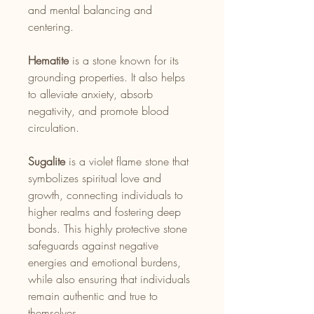
and mental balancing and
centering.
Hematite
is a stone known for its
grounding properties. It also helps
to alleviate anxiety, absorb
negativity, and promote blood
circulation.
Sugalite
is a violet flame stone that
symbolizes spiritual love and
growth, connecting individuals to
higher realms and fostering deep
bonds. This highly protective stone
safeguards against negative
energies and emotional burdens,
while also ensuring that individuals
remain authentic and true to
themselves.