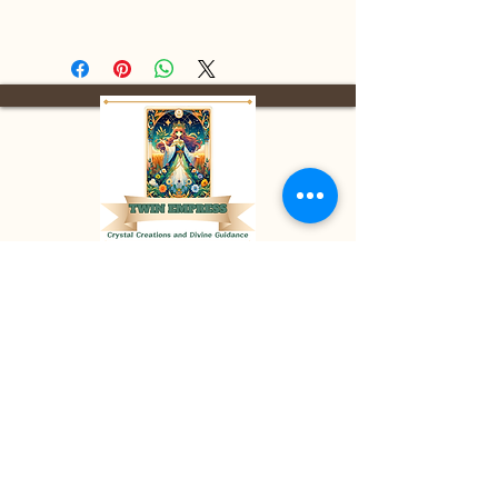
Facebook:
Twin Empress
E-mail:
divinetwinempress@gmail.co
m
Location:
Blenheim, Ontario,