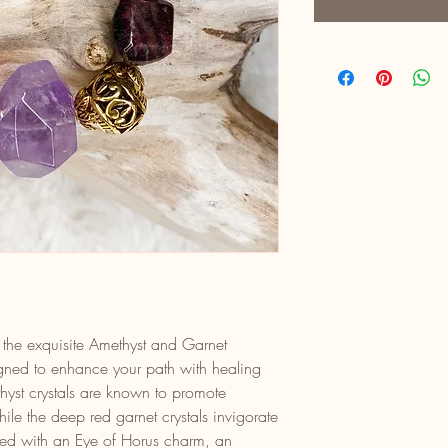
h the exquisite Amethyst and Garnet
gned to enhance your path with healing
thyst crystals are known to promote
while the deep red garnet crystals invigorate
ned with an Eye of Horus charm, an