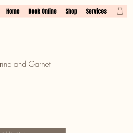
Home
Book Online
Shop
Services
ine and Garnet