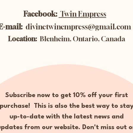
Facebook:
Twin Empress
E-mail:
divinetwinempress@gmail.com
Location:
Blenheim, Ontario, Canada
Subscribe now to get 10% off your first
purchase! This is also the best way to sta
up-to-date with the latest news and
updates from our website. Don't miss out o