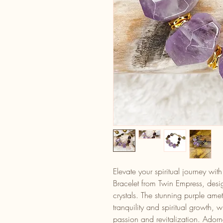
Elevate your spiritual journey wit
Bracelet from Twin Empress, desi
crystals. The stunning purple ame
tranquility and spiritual growth, 
passion and revitalization. Ador