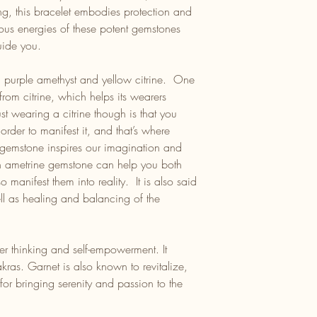
ng, this bracelet embodies protection and
us energies of these potent gemstones
uide you.
: purple amethyst and yellow citrine. One
e from citrine, which helps its wearers
ust wearing a citrine though is that you
rder to manifest it, and that’s where
 gemstone inspires our imagination and
n ametrine gemstone can help you both
 manifest them into reality. It is also said
ll as healing and balancing of the
her thinking and self-empowerment. It
kras. Garnet is also known to revitalize,
or bringing serenity and passion to the