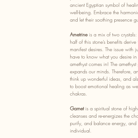
ancient Egyptian symbol of heali
well-being. Embrace the harmonio
and let their soothing presence g
Ametrine
is a mix of two crystals
half of this stone’s benefits deriv
manifest desires. The issue with j
have to know what you desire in o
amethyst comes in! The amethyst
expands our minds. Therefore, a
think up wonderful ideas, and also
to boost emotional healing as we
chakras.
Garnet
is a spiritual stone of hig
cleanses and re-energizes the cha
purify, and balance energy, and f
individual.