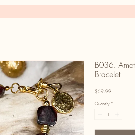
B036. Ametr
Bracelet
Price
$69.99
Quantity
*